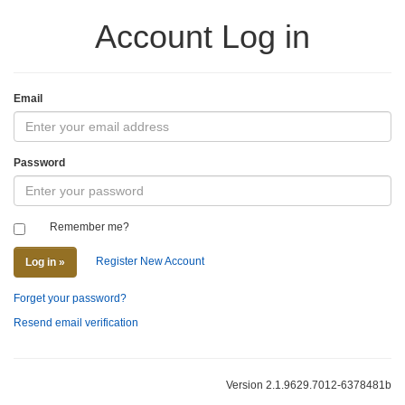
Account Log in
Email
Password
Remember me?
Register New Account
Log in »
Forget your password?
Resend email verification
Version 2.1.9629.7012-6378481b