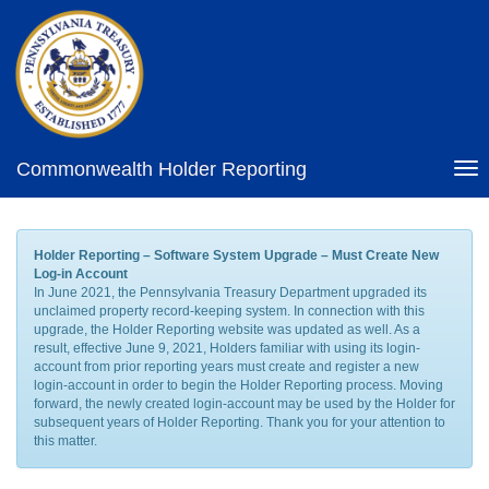
Commonwealth Holder Reporting
Tog
nav
Holder Reporting – Software System Upgrade – Must Create New
Log-in Account
In June 2021, the Pennsylvania Treasury Department upgraded its
unclaimed property record-keeping system. In connection with this
upgrade, the Holder Reporting website was updated as well. As a
result, effective June 9, 2021, Holders familiar with using its login-
account from prior reporting years must create and register a new
login-account in order to begin the Holder Reporting process. Moving
forward, the newly created login-account may be used by the Holder for
subsequent years of Holder Reporting. Thank you for your attention to
this matter.