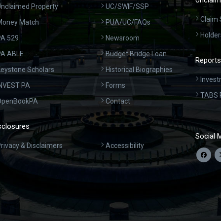
Unclaim
nclaimed Property
UC/SWIF/SSP
Claim 
Money Match
PUA/UC/FAQs
Holder
A 529
Newsroom
PA ABLE
Budget Bridge Loan
Reports
eystone Scholars
Historical Biographies
Invest
INVEST PA
Forms
TABS 
OpenBookPA
Contact
sclosures
Social 
rivacy & Disclaimers
Accessibility