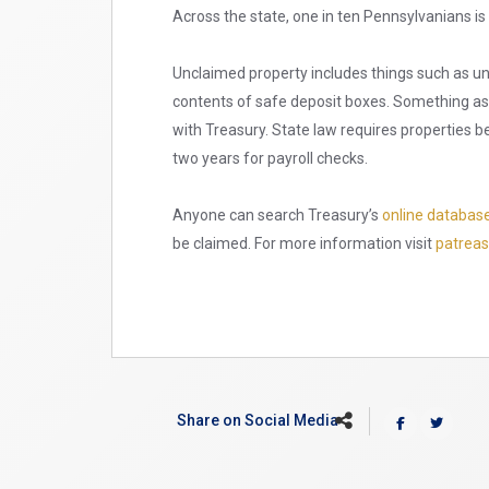
Across the state, one in ten Pennsylvanians i
Unclaimed property includes things such as u
contents of safe deposit boxes. Something as
with Treasury. State law requires properties b
two years for payroll checks.
Anyone can search Treasury’s
online databas
be claimed. For more information visit
patreas
Share on Social Media