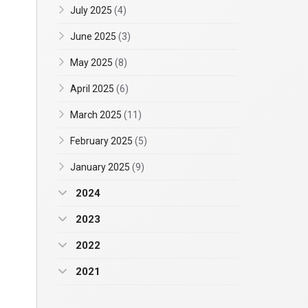
July 2025
(4)
June 2025
(3)
May 2025
(8)
April 2025
(6)
March 2025
(11)
February 2025
(5)
January 2025
(9)
2024
2023
2022
2021