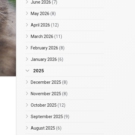
June 2026
(7)
May 2026
(8)
April 2026
(12)
March 2026
(11)
February 2026
(8)
January 2026
(6)
2025
December 2025
(8)
November 2025
(8)
October 2025
(12)
September 2025
(9)
August 2025
(6)