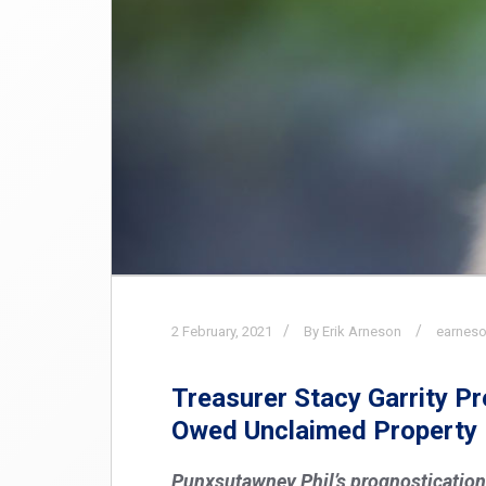
2
February,
2021
By Erik Arneson
earneso
Treasurer Stacy Garrity P
Owed Unclaimed Property
Punxsutawney Phil’s prognostication ha