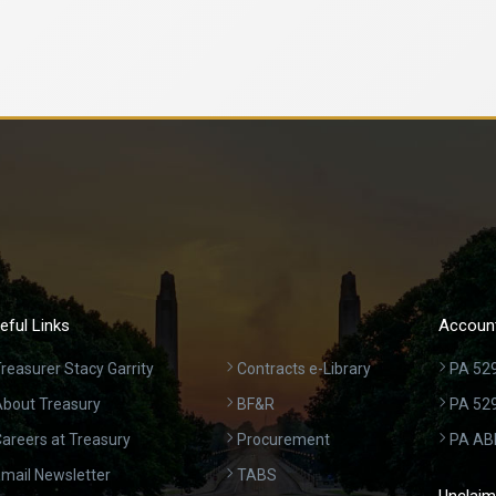
eful Links
Account
reasurer Stacy Garrity
Contracts e-Library
PA 529
bout Treasury
BF&R
PA 52
areers at Treasury
Procurement
PA AB
mail Newsletter
TABS