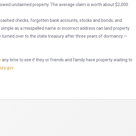
s owed unclaimed property. The average claim is worth about $2,000.
ncashed checks, forgotten bank accounts, stocks and bonds, and
 simple as a misspelled name or incorrect address can land property
e turned over to the state treasury after three years of dormancy —
e
any time to see if they or friends and family have property waiting to
ury.gov
.