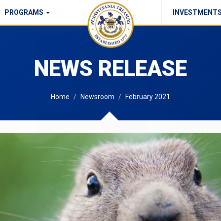
PROGRAMS
INVESTMENT
Commonwealth Checks Policy
NEWS RELEASE
Home
Newsroom
February 2021