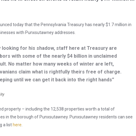
unced today that the Pennsylvania Treasury has nearly $1.7 million in
sinesses with Punxsutawney addresses.
 looking for his shadow, staff here at Treasury are
bors with some of the nearly $4 billion in unclaimed
ault. No matter how many weeks of winter are left,
anians claim what is rightfully theirs free of charge.
ping until we can get it back into the right hands”
ity
ed property – including the 12,538 properties worth a total of
ses in the borough of Punxsutawney. Punxsutawney residents can see
 a list
here
.