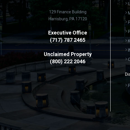
U
129 Finance Building
Harrisburg, PA 17120
P
Executive Office
(717) 787 2465
K
Unclaimed Property
(800) 222 2046
Di
P