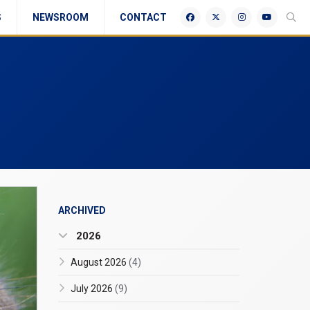
S
NEWSROOM
CONTACT
ARCHIVED
2026
August 2026
(4)
July 2026
(9)