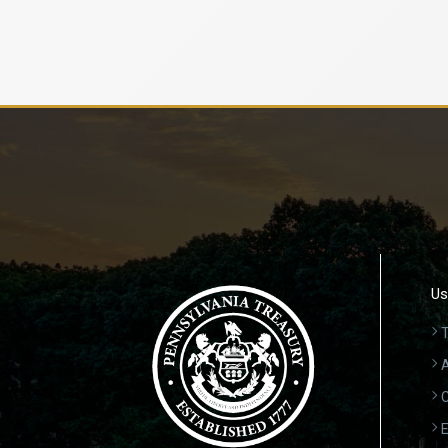
Us
T
A
C
E