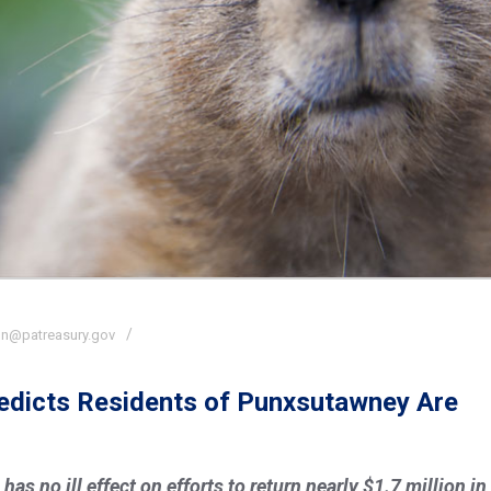
n@patreasury.gov
redicts Residents of Punxsutawney Are
s no ill effect on efforts to return nearly $1.7 million in