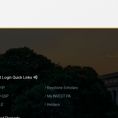
 Login Quick Links
 IP
Keystone Scholars
9 GSP
My INVEST PA
LE
Holders