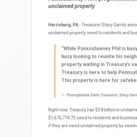
unclaimed property
Harrisburg, PA
- Treasurer Stacy Garrity anno
unclaimed property owed to residents and bu
“While Punxsutawney Phil is busy
busy looking to reunite his neigh
property waiting in Treasury’s v
Treasury is here to help Pennsylv
This property is here for safekee
Pennsylvania State Treasurer, Stacy Garr
Right now, Treasury has $3.8 billion in unclaim
$1,676,774.72 owed to residents and busines
if they are owed unclaimed property by viewing