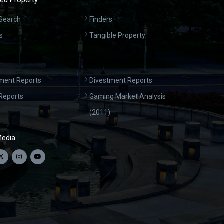
ed Property
Search
Finders
s
Tangible Property
ment Reports
Divestment Reports
Reports
Gaming Market Analysis
(2011)
Media