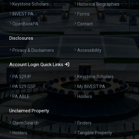
Keystone Scholars
Historical Biographies
INVEST PA
Forms
OpenBookPA
Contact
Disclosures
Privacy & Disclaimers
Accessibility
Account Login Quick Links
PA 529 IP
Keystone Scholars
PA 529 GSP
My INVEST PA
PA ABLE
Holders
Unclaimed Property
Claim Search
Finders
Holders
Tangible Property