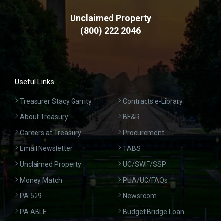
Unclaimed Property
(800) 222 2046
Useful Links
Treasurer Stacy Garrity
Contracts e-Library
About Treasury
BF&R
Careers at Treasury
Procurement
Email Newsletter
TABS
Unclaimed Property
UC/SWIF/SSP
Money Match
PUA/UC/FAQs
PA 529
Newsroom
PA ABLE
Budget Bridge Loan