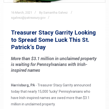
16
March,
2021
By Samantha Galvez
sgalvez@patreasury.gov
Treasurer Stacy Garrity Looking
to Spread Some Luck This St.
Patrick’s Day
More than $3.1 million in unclaimed property
is waiting for Pennsylvanians with Irish-
inspired names
Harrisburg, PA
- Treasurer Stacy Garrity announced
today that nearly 15,000 ‘lucky’ Pennsylvanians who
have Irish-inspired names are owed more than $3.1
million in unclaimed property.