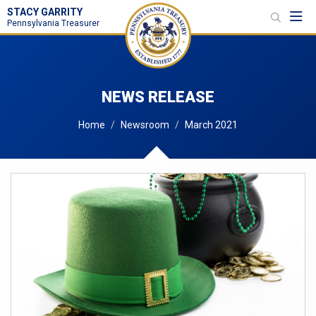
STACY GARRITY
Toggl
Pennsylvania Treasurer
NEWS RELEASE
Home
Newsroom
March 2021