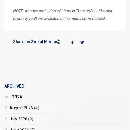
NOTE: Images and video of items in Treasury’s unclaimed
property vault are available to the media upon request.
Share on Social Media
ARCHIVED
2026
August 2026
(4)
July 2026
(9)