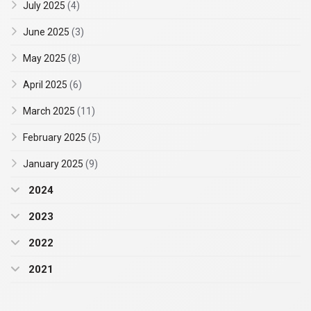
July 2025
(4)
June 2025
(3)
May 2025
(8)
April 2025
(6)
March 2025
(11)
February 2025
(5)
January 2025
(9)
2024
2023
2022
2021