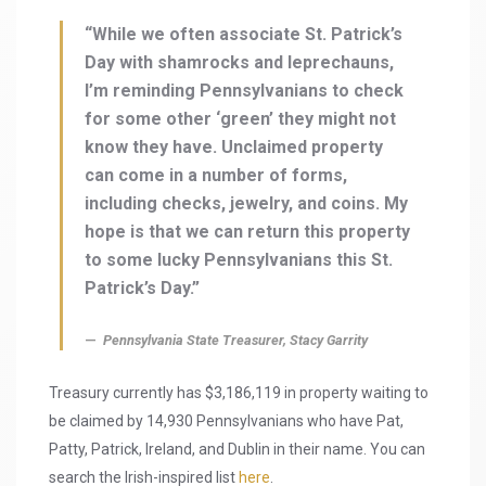
“While we often associate St. Patrick’s
Day with shamrocks and leprechauns,
I’m reminding Pennsylvanians to check
for some other ‘green’ they might not
know they have. Unclaimed property
can come in a number of forms,
including checks, jewelry, and coins. My
hope is that we can return this property
to some lucky Pennsylvanians this St.
Patrick’s Day.”
Pennsylvania State Treasurer, Stacy Garrity
Treasury currently has $3,186,119 in property waiting to
be claimed by 14,930 Pennsylvanians who have Pat,
Patty, Patrick, Ireland, and Dublin in their name. You can
search the Irish-inspired list
here
.