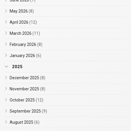
June 2026
(7)
May 2026
(8)
April 2026
(12)
March 2026
(11)
February 2026
(8)
January 2026
(6)
2025
December 2025
(8)
November 2025
(8)
October 2025
(12)
September 2025
(9)
August 2025
(6)