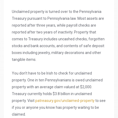
Unclaimed property is turned over to the Pennsylvania
Treasury pursuant to Pennsylvania law. Most assets are
reported after three years, while payroll checks are
reported after two years of inactivity. Property that
comes to Treasury includes uncashed checks, forgotten
stocks and bank accounts, and contents of safe deposit
boxes including jewelry, military decorations and other
tangible items.
You don’t have to be Irish to check for unclaimed
property. One in ten Pennsylvanians is owed unclaimed
property with an average claim valued at $2,000.
Treasury currently holds $3.8 billion in unclaimed
property. Visit
patreasury.gov/unclaimed-property
to see
if you or anyone you know has property waiting to be
claimed.