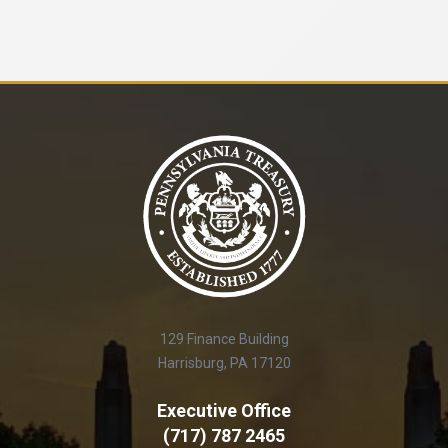
129 Finance Building
Harrisburg, PA 17120
Executive Office
(717) 787 2465