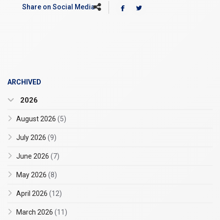
Share on Social Media
ARCHIVED
2026
August 2026
(5)
July 2026
(9)
June 2026
(7)
May 2026
(8)
April 2026
(12)
March 2026
(11)