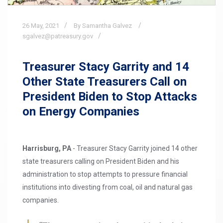
26
May,
2021
By Samantha Galvez
sgalvez@patreasury.gov
Treasurer Stacy Garrity and 14
Other State Treasurers Call on
President Biden to Stop Attacks
on Energy Companies
Harrisburg, PA
- Treasurer Stacy Garrity joined 14 other
state treasurers calling on President Biden and his
administration to stop attempts to pressure financial
institutions into divesting from coal, oil and natural gas
companies.