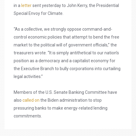
in a
letter
sent yesterday to John Kerry, the Presidential
Special Envoy for Climate.
“As a collective, we strongly oppose command-and-
control economic policies that attempt to bend the free
market to the political will of government officials,” the
treasurers wrote. “It is simply antithetical to our nation’s
position as a democracy and a capitalist economy for
the Executive Branch to bully corporations into curtailing
legal activities.”
Members of the U.S. Senate Banking Committee have
also
called on
the Biden administration to stop
pressuring banks to make energy-related lending
commitments.