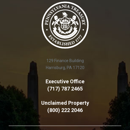
129 Finance Building
Harrisburg, PA 17120
Executive Office
(717) 787 2465
Unclaimed Property
(800) 222 2046