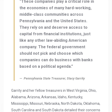
“These companies play a critical role in
the economies of many hard-working,
middle-class communities across
Pennsylvania and the United States.
They rely on and deserve access to
capital from financial institutions, just
like any other law-abiding American
company. The federal government
should not pick and choose which
companies can do business with banks
based on a political agenda.”
Pennsylvania State Treasurer, Stacy Garrity
Garrity and her fellow treasurers in West Virginia, Ohio,
Alabama, Arizona, Arkansas, Idaho, Kentucky,
Mississippi, Missouri, Nebraska, North Dakota, Oklahoma,
South Carolina and South Dakota detailed their concerns