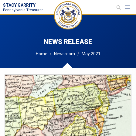
STACY GARRITY
Toggl
Pennsylvania Treasurer
NEWS RELEASE
Home
Newsroom
May 2021