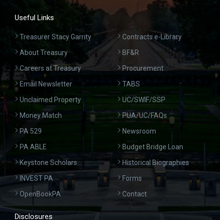
Useful Links
Treasurer Stacy Garrity
Contracts e-Library
About Treasury
BF&R
Careers at Treasury
Procurement
Email Newsletter
TABS
Unclaimed Property
UC/SWIF/SSP
Money Match
PUA/UC/FAQs
PA 529
Newsroom
PA ABLE
Budget Bridge Loan
Keystone Scholars
Historical Biographies
INVEST PA
Forms
OpenBookPA
Contact
Disclosures