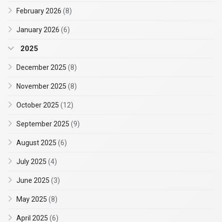
February 2026
(8)
January 2026
(6)
2025
December 2025
(8)
November 2025
(8)
October 2025
(12)
September 2025
(9)
August 2025
(6)
July 2025
(4)
June 2025
(3)
May 2025
(8)
April 2025
(6)