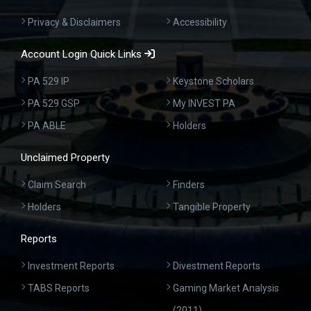
Privacy & Disclaimers
Accessibility
Account Login Quick Links
PA 529 IP
Keystone Scholars
PA 529 GSP
My INVEST PA
PA ABLE
Holders
Unclaimed Property
Claim Search
Finders
Holders
Tangible Property
Reports
Investment Reports
Divestment Reports
TABS Reports
Gaming Market Analysis
(2011)