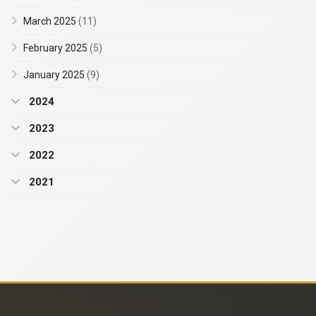
March 2025
(11)
February 2025
(5)
January 2025
(9)
2024
2023
2022
2021