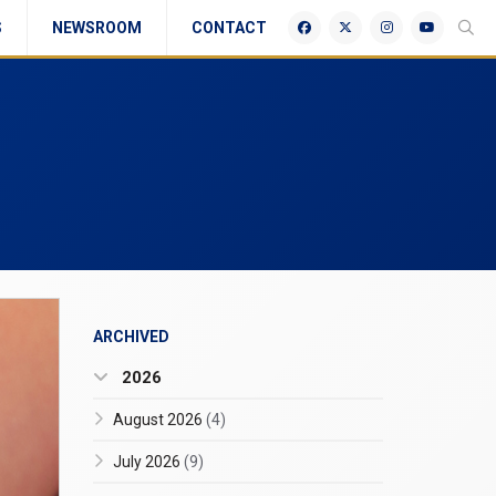
S
NEWSROOM
CONTACT
ARCHIVED
2026
August 2026
(4)
July 2026
(9)