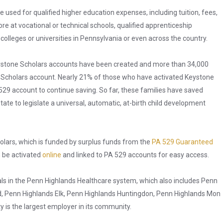
used for qualified higher education expenses, including tuition, fees,
 at vocational or technical schools, qualified apprenticeship
olleges or universities in Pennsylvania or even across the country.
eystone Scholars accounts have been created and more than 34,000
ne Scholars account. Nearly 21% of those who have activated Keystone
29 account to continue saving. So far, these families have saved
state to legislate a universal, automatic, at-birth child development
olars, which is funded by surplus funds from the
PA 529 Guaranteed
n be activated
online
and linked to PA 529 accounts for easy access.
ls in the Penn Highlands Healthcare system, which also includes Penn
ld, Penn Highlands Elk, Penn Highlands Huntingdon, Penn Highlands Mon
y is the largest employer in its community.