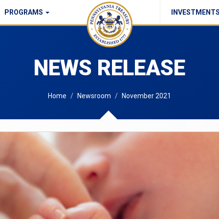
PROGRAMS
INVESTMENT
Commonwealth Checks Policy
NEWS RELEASE
Home
Newsroom
November 2021