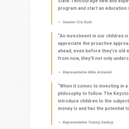
state. I encourage new and expe
program and start an education s
Senator Cris Dush
“An investment in our children is
appreciate the proactive approa
ahead, even before they’re old e
from now, they’ll not only unders
Representative Mike Armanini
“When it comes to investing in a c
philosophy to follow. The Keyst
introduce children to the subject
money is and has the potential to
Representative Tommy Sankey