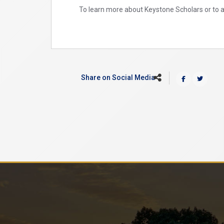
To learn more about Keystone Scholars or to ac
Share on Social Media