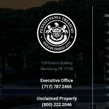
Us
T
A
C
E
U
129 Finance Building
Harrisburg, PA 17120
P
Executive Office
(717) 787 2465
K
Unclaimed Property
(800) 222 2046