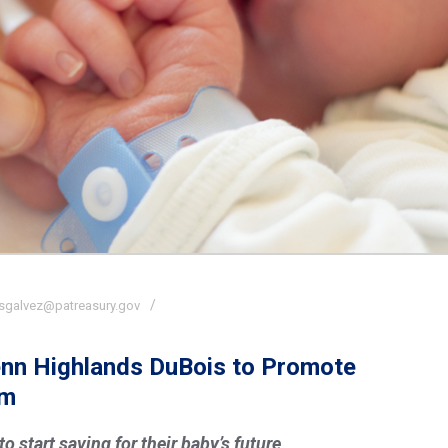
sgalvez@patreasury.gov
Penn Highlands DuBois to Promote
am
 start saving for their baby’s future