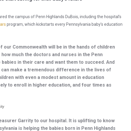
ured the campus of Penn Highlands DuBois, including the hospital’s
ars
program, which kickstarts every Pennsylvania baby’s education
of our Commonwealth will be in the hands of children
ee how much the doctors and nurses in the Penn
e babies in their care and want them to succeed. And
can make a tremendous difference in the lives of
hildren with even a modest amount in education
ly to enroll in higher education, and four times as
ity
urer Garrity to our hospital. It is uplifting to know
lvania is helping the babies born in Penn Highlands