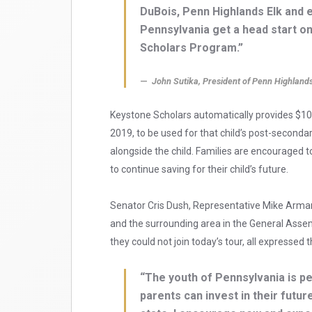
DuBois, Penn Highlands Elk and 
Pennsylvania get a head start o
Scholars Program.”
John Sutika, President of Penn Highland
Keystone Scholars automatically provides $100
2019, to be used for that child’s post-second
alongside the child. Families are encouraged 
to continue saving for their child’s future.
Senator Cris Dush, Representative Mike Arma
and the surrounding area in the General Assem
they could not join today’s tour, all expresse
“The youth of Pennsylvania is p
parents can invest in their future