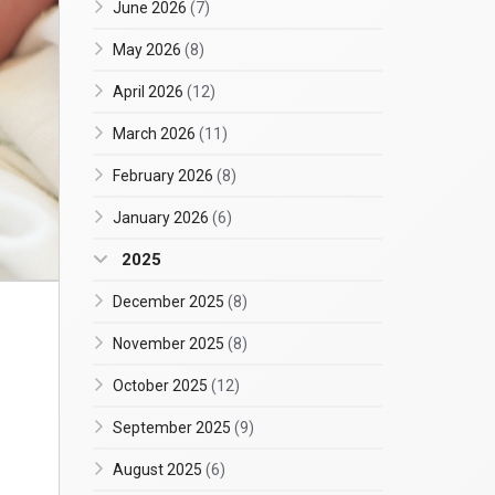
June 2026
(7)
May 2026
(8)
April 2026
(12)
March 2026
(11)
February 2026
(8)
January 2026
(6)
2025
December 2025
(8)
November 2025
(8)
October 2025
(12)
September 2025
(9)
August 2025
(6)