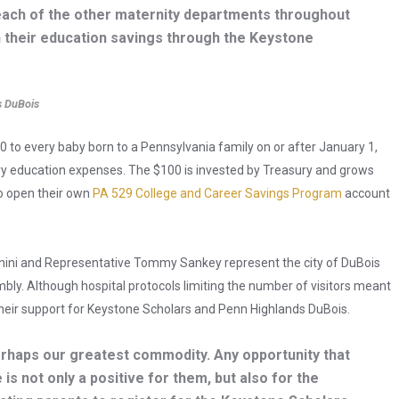
each of the other maternity departments throughout
n their education savings through the Keystone
s DuBois
 to every baby born to a Pennsylvania family on or after January 1,
ary education expenses. The $100 is invested by Treasury and grows
to open their own
PA 529 College and Career Savings Program
account
nini and Representative Tommy Sankey represent the city of DuBois
bly. Although hospital protocols limiting the number of visitors meant
d their support for Keystone Scholars and Penn Highlands DuBois.
erhaps our greatest commodity. Any opportunity that
 is not only a positive for them, but also for the