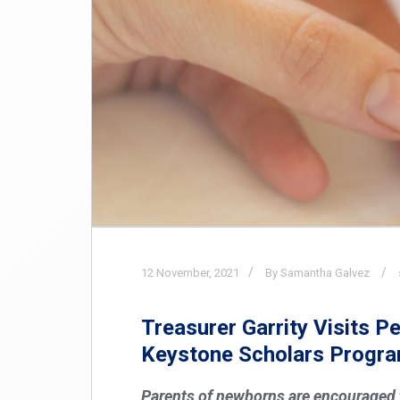
12
November,
2021
By Samantha Galvez
Treasurer Garrity Visits 
Keystone Scholars Progr
Parents of newborns are encouraged to