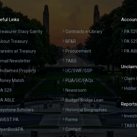
eful Links
Account
reasurer Stacy Garrity
Contracts e-Library
PA 529
bout Treasury
BF&R
PA 52
areers at Treasury
Procurement
PA AB
mail Newsletter
TABS
Unclaim
nclaimed Property
UC/SWIF/SSP
Claim 
Money Match
PUA/UC/FAQs
Holder
A 529
Newsroom
PA ABLE
Budget Bridge Loan
Reports
eystone Scholars
Historical Biographies
Invest
INVEST PA
Forms
TABS 
OpenBookPA
Contact