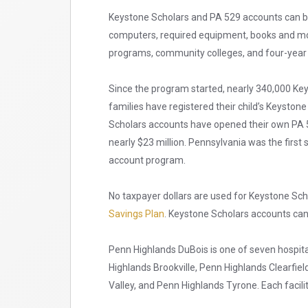
Keystone Scholars and PA 529 accounts can be 
computers, required equipment, books and more
programs, community colleges, and four-year c
Since the program started, nearly 340,000 K
families have registered their child’s Keysto
Scholars accounts have opened their own PA 5
nearly $23 million. Pennsylvania was the first 
account program.
No taxpayer dollars are used for Keystone Sch
Savings Plan
. Keystone Scholars accounts ca
Penn Highlands DuBois is one of seven hospita
Highlands Brookville, Penn Highlands Clearfie
Valley, and Penn Highlands Tyrone. Each facilit