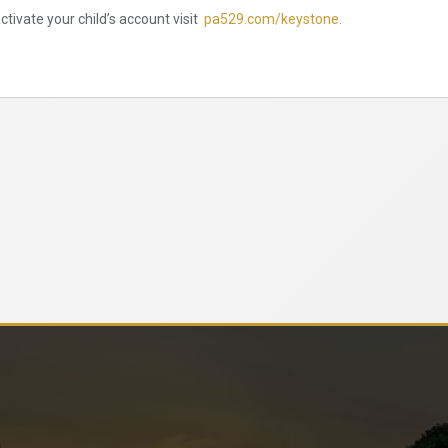
tivate your child’s account visit
pa529.com/keystone.