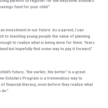
cting parents to register for the Keystone Scholars
avings fund for your child.”
 an investment in our future. As a parent, I can
ch to teaching young people the value of planning
nough to realize what is being done for them. Years
tand but hopefully find some way to pay it forward.”
hild’s future, ‘the earlier, the better’ is a great
one Scholars Program is a tremendous way to
 of financial literacy, even before they realize what
 do.”