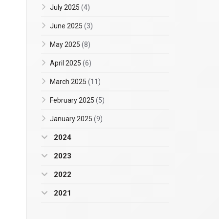
July 2025
(4)
June 2025
(3)
May 2025
(8)
April 2025
(6)
March 2025
(11)
February 2025
(5)
January 2025
(9)
2024
2023
2022
2021