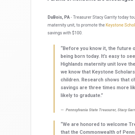
DuBois, PA
- Treasurer Stacy Garrity today to
maternity unit, to promote the
Keystone Schol
savings with $100.
“Before you know it, the future 
being born today. It’s easy to s
Highlands maternity unit love th
we know that Keystone Scholars 
children. Research shows that c
savings are three times more like
likely to graduate.”
Pennsylvania State Treasurer, Stacy Garr
“We are honored to welcome Treas
that the Commonwealth of Pennsy