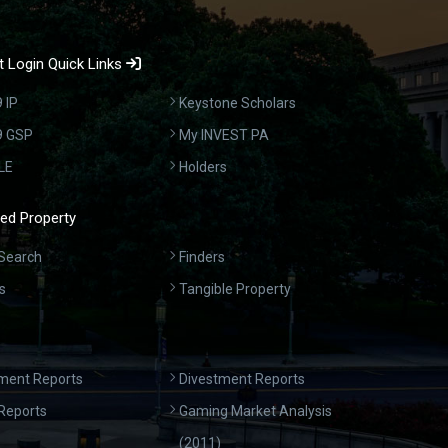
 Login Quick Links
 IP
Keystone Scholars
9 GSP
My INVEST PA
LE
Holders
ed Property
Search
Finders
s
Tangible Property
ment Reports
Divestment Reports
Reports
Gaming Market Analysis
(2011)