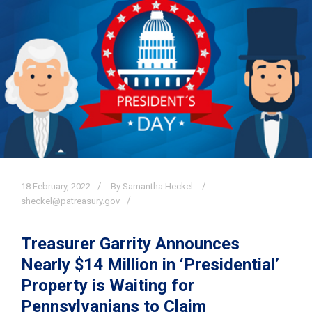
18
February,
2022
By Samantha Heckel
sheckel@patreasury.gov
Treasurer Garrity Announces
Nearly $14 Million in ‘Presidential’
Property is Waiting for
Pennsylvanians to Claim