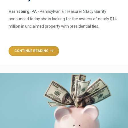
Harrisburg, PA
- Pennsylvania Treasurer Stacy Garrity
announced today she is looking for the owners of nearly $14
million in unclaimed property with presidential ties.
CONTINUE READING