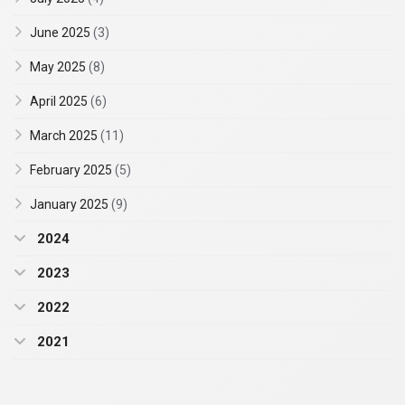
June 2025
(3)
May 2025
(8)
April 2025
(6)
March 2025
(11)
February 2025
(5)
January 2025
(9)
2024
2023
2022
2021