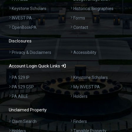
Keystone Scholars
Historical Biographies
INVEST PA
Forms
OpenBookPA
Contact
Disclosures
Privacy & Disclaimers
Accessibility
Account Login Quick Links
PA 529 IP
Keystone Scholars
PA 529 GSP
My INVEST PA
PA ABLE
Holders
Unclaimed Property
Claim Search
Finders
Holders
Tangible Property