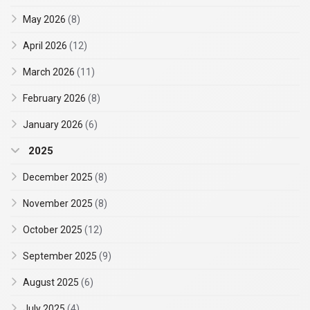
May 2026
(8)
April 2026
(12)
March 2026
(11)
February 2026
(8)
January 2026
(6)
2025
December 2025
(8)
November 2025
(8)
October 2025
(12)
September 2025
(9)
August 2025
(6)
July 2025
(4)