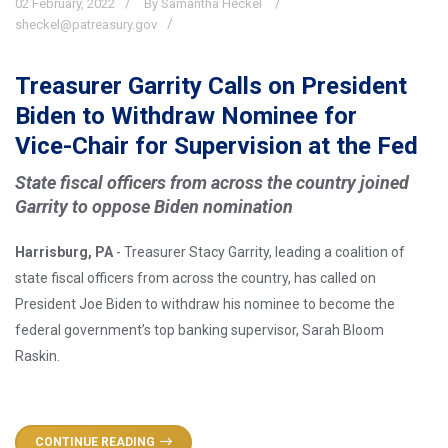
02
February,
2022
By Samantha Heckel
sheckel@patreasury.gov
Treasurer Garrity Calls on President
Biden to Withdraw Nominee for
Vice-Chair for Supervision at the Fed
State fiscal officers from across the country joined
Garrity to oppose Biden nomination
Harrisburg, PA
- Treasurer Stacy Garrity, leading a coalition of
state fiscal officers from across the country, has called on
President Joe Biden to withdraw his nominee to become the
federal government’s top banking supervisor, Sarah Bloom
Raskin.
CONTINUE READING