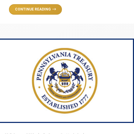
CONTINUE READING