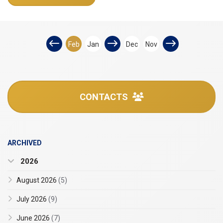
Feb
Jan
Dec
Nov
CONTACTS
ARCHIVED
2026
August 2026
(5)
July 2026
(9)
June 2026
(7)