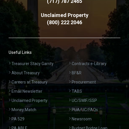
(717) 787 2465
Unclaimed Property
(800) 222 2046
Useful Links
Treasurer Stacy Garrity
Contracts e-Library
About Treasury
BF&R
Careers at Treasury
Procurement
Email Newsletter
TABS
Unclaimed Property
UC/SWIF/SSP
Money Match
PUA/UC/FAQs
PA 529
Newsroom
PA ABLE
Budget Bridge Loan