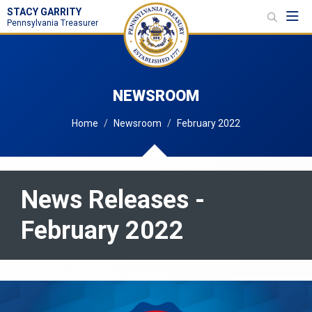
STACY GARRITY
Toggl
Pennsylvania Treasurer
NEWSROOM
Home
Newsroom
February 2022
News Releases -
February 2022