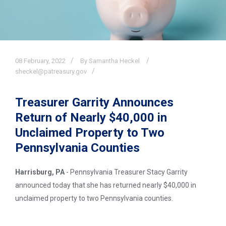
08
February,
2022
By Samantha Heckel
sheckel@patreasury.gov
Treasurer Garrity Announces
Return of Nearly $40,000 in
Unclaimed Property to Two
Pennsylvania Counties
Harrisburg, PA
- Pennsylvania Treasurer Stacy Garrity
announced today that she has returned nearly $40,000 in
unclaimed property to two Pennsylvania counties.