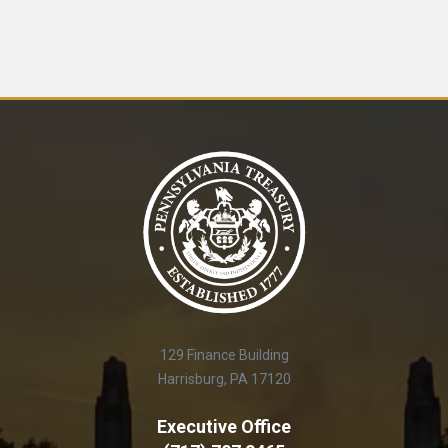
129 Finance Building
Harrisburg, PA 17120
Executive Office