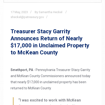
17
May,
2023
By Samantha Heckel
sheckel@patreasury.gov
Treasurer Stacy Garrity
Announces Return of Nearly
$17,000 in Unclaimed Property
to McKean County
Smethport, PA
- Pennsylvania Treasurer Stacy Garrity
and McKean County Commissioners announced today
that nearly $17,000 in unclaimed property has been
returned to McKean County.
“I was excited to work with McKean