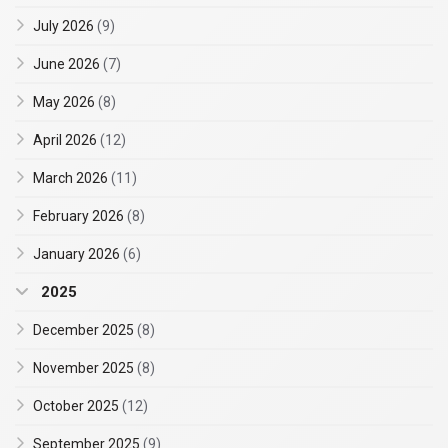
July 2026
(9)
June 2026
(7)
May 2026
(8)
April 2026
(12)
March 2026
(11)
February 2026
(8)
January 2026
(6)
2025
December 2025
(8)
November 2025
(8)
October 2025
(12)
September 2025
(9)