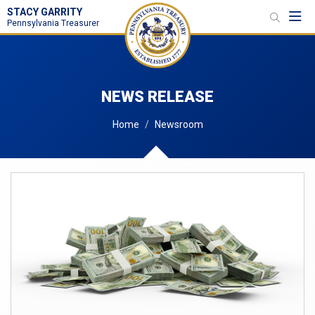
STACY GARRITY
Toggl
Pennsylvania Treasurer
NEWS RELEASE
Home
Newsroom