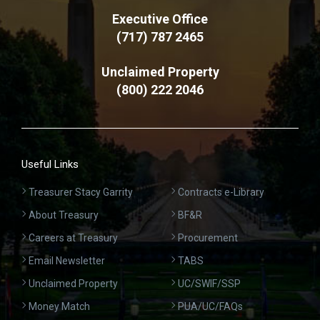
Executive Office
(717) 787 2465
Unclaimed Property
(800) 222 2046
Useful Links
Treasurer Stacy Garrity
Contracts e-Library
About Treasury
BF&R
Careers at Treasury
Procurement
Email Newsletter
TABS
Unclaimed Property
UC/SWIF/SSP
Money Match
PUA/UC/FAQs