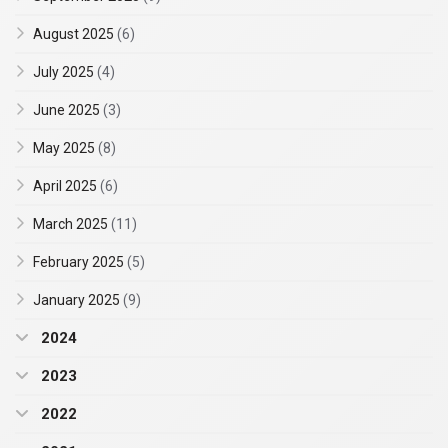
August 2025
(6)
July 2025
(4)
June 2025
(3)
May 2025
(8)
April 2025
(6)
March 2025
(11)
February 2025
(5)
January 2025
(9)
2024
2023
2022