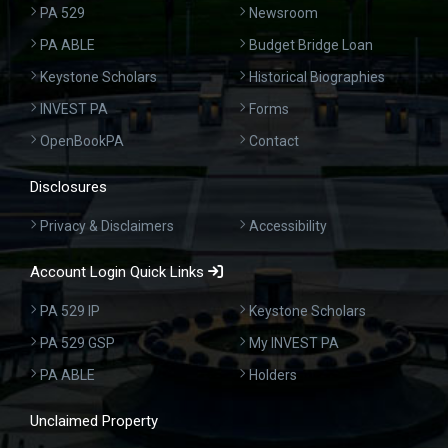
PA 529
Newsroom
PA ABLE
Budget Bridge Loan
Keystone Scholars
Historical Biographies
INVEST PA
Forms
OpenBookPA
Contact
Disclosures
Privacy & Disclaimers
Accessibility
Account Login Quick Links
PA 529 IP
Keystone Scholars
PA 529 GSP
My INVEST PA
PA ABLE
Holders
Unclaimed Property