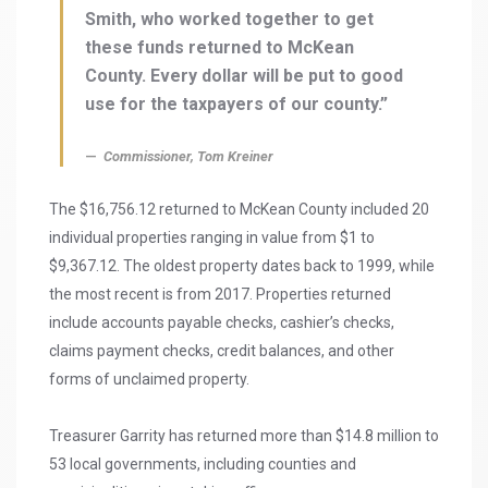
Smith, who worked together to get
these funds returned to McKean
County. Every dollar will be put to good
use for the taxpayers of our county.”
Commissioner, Tom Kreiner
The $16,756.12 returned to McKean County included 20
individual properties ranging in value from $1 to
$9,367.12. The oldest property dates back to 1999, while
the most recent is from 2017. Properties returned
include accounts payable checks, cashier’s checks,
claims payment checks, credit balances, and other
forms of unclaimed property.
Treasurer Garrity has returned more than $14.8 million to
53 local governments, including counties and