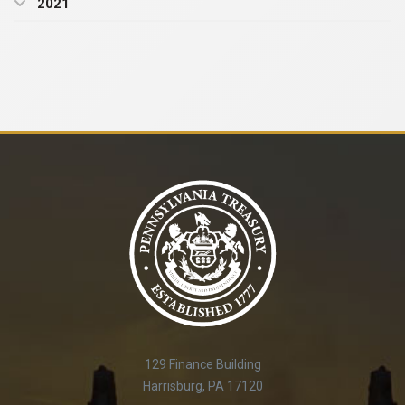
2021
129 Finance Building
Harrisburg, PA 17120