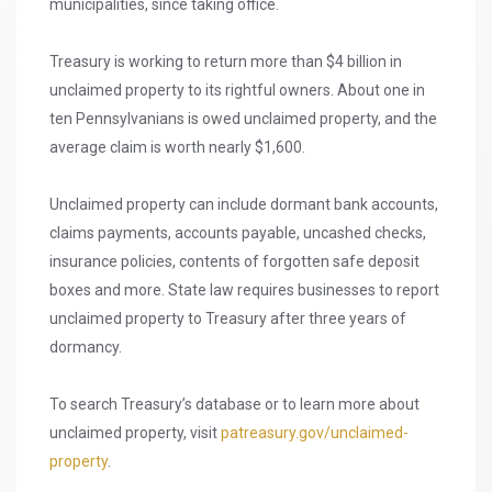
municipalities, since taking office.
Treasury is working to return more than $4 billion in
unclaimed property to its rightful owners. About one in
ten Pennsylvanians is owed unclaimed property, and the
average claim is worth nearly $1,600.
Unclaimed property can include dormant bank accounts,
claims payments, accounts payable, uncashed checks,
insurance policies, contents of forgotten safe deposit
boxes and more. State law requires businesses to report
unclaimed property to Treasury after three years of
dormancy.
To search Treasury’s database or to learn more about
unclaimed property, visit
patreasury.gov/unclaimed-
property
.