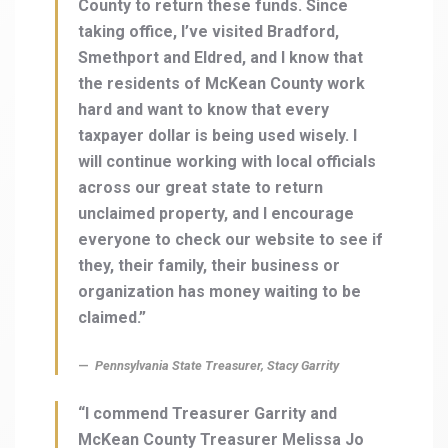
County to return these funds. Since
taking office, I’ve visited Bradford,
Smethport and Eldred, and I know that
the residents of McKean County work
hard and want to know that every
taxpayer dollar is being used wisely. I
will continue working with local officials
across our great state to return
unclaimed property, and I encourage
everyone to check our website to see if
they, their family, their business or
organization has money waiting to be
claimed.”
Pennsylvania State Treasurer, Stacy Garrity
“I commend Treasurer Garrity and
McKean County Treasurer Melissa Jo