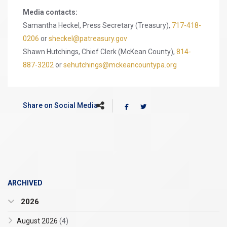
Media contacts:
Samantha Heckel, Press Secretary (Treasury),
717-418-
0206
or
sheckel@patreasury.gov
Shawn Hutchings, Chief Clerk (McKean County),
814-
887-3202
or
sehutchings@mckeancountypa.org
Share on Social Media
ARCHIVED
2026
August 2026
(4)