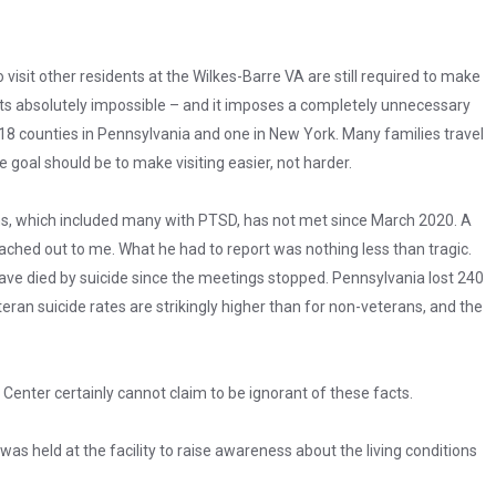
isit other residents at the Wilkes-Barre VA are still required to make
s absolutely impossible – and it imposes a completely unnecessary
s 18 counties in Pennsylvania and one in New York. Many families travel
 goal should be to make visiting easier, not harder.
s, which included many with PTSD, has not met since March 2020. A
ached out to me. What he had to report was nothing less than tragic.
ve died by suicide since the meetings stopped. Pennsylvania lost 240
eran suicide rates are strikingly higher than for non-veterans, and the
Center certainly cannot claim to be ignorant of these facts.
was held at the facility to raise awareness about the living conditions