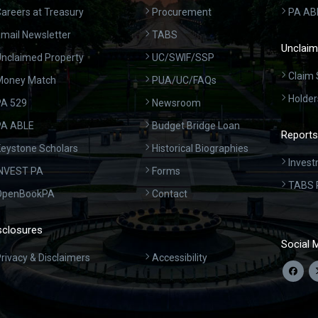
areers at Treasury
Procurement
PA AB
mail Newsletter
TABS
Unclaim
nclaimed Property
UC/SWIF/SSP
Claim 
Money Match
PUA/UC/FAQs
Holder
A 529
Newsroom
PA ABLE
Budget Bridge Loan
Reports
eystone Scholars
Historical Biographies
Invest
INVEST PA
Forms
TABS 
OpenBookPA
Contact
sclosures
Social 
rivacy & Disclaimers
Accessibility