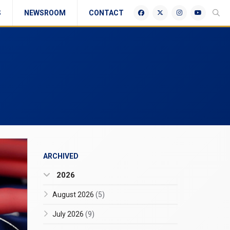
S
NEWSROOM
CONTACT
ARCHIVED
2026
August 2026
(5)
July 2026
(9)