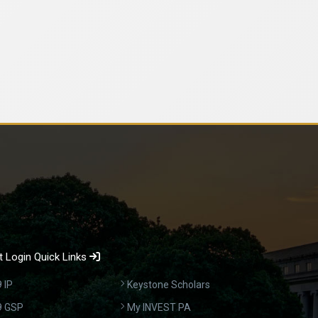
 Login Quick Links
 IP
Keystone Scholars
9 GSP
My INVEST PA