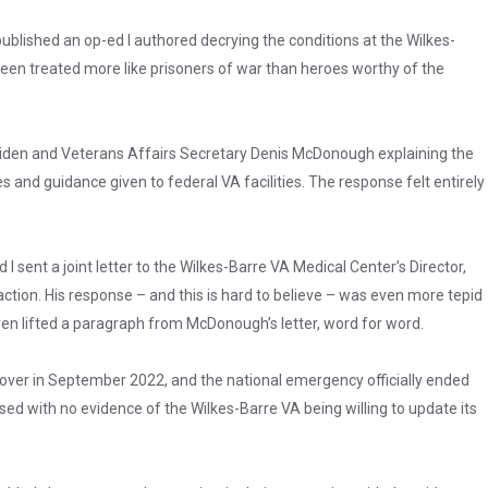
ublished an op-ed I authored decrying the conditions at the Wilkes-
been treated more like prisoners of war than heroes worthy of the
 Biden and Veterans Affairs Secretary Denis McDonough explaining the
s and guidance given to federal VA facilities. The response felt entirely
sent a joint letter to the Wilkes-Barre VA Medical Center’s Director,
action. His response – and this is hard to believe – was even more tepid
en lifted a paragraph from McDonough’s letter, word for word.
over in September 2022, and the national emergency officially ended
ed with no evidence of the Wilkes-Barre VA being willing to update its