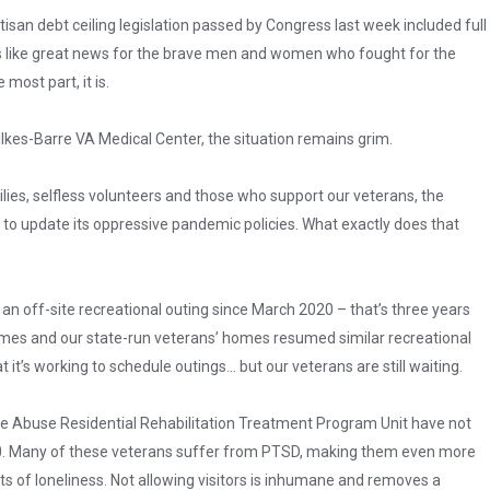
tisan debt ceiling legislation passed by Congress last week included full
ds like great news for the brave men and women who fought for the
most part, it is.
lkes-Barre VA Medical Center, the situation remains grim.
ies, selfless volunteers and those who support our veterans, the
 to update its oppressive pandemic policies. What exactly does that
n off-site recreational outing since March 2020 – that’s three years
mes and our state-run veterans’ homes resumed similar recreational
it’s working to schedule outings… but our veterans are still waiting.
e Abuse Residential Rehabilitation Treatment Program Unit have not
20. Many of these veterans suffer from PTSD, making them even more
s of loneliness. Not allowing visitors is inhumane and removes a