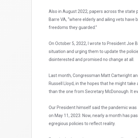
Also in August 2022, papers across the state p
Barre VA, “where elderly and ailing vets have 
freedoms they guarded.”
On October 5, 2022, I wrote to President Joe
situation and urging them to update the policie
disinterested and promised no change at all.
Last month, Congressman Matt Cartwright and I 
Russell Lloyd, in the hopes that he might take 
than the one from Secretary McDonough. It ev
Our President himself said the pandemic was 
on May 11, 2023. Now, nearly a month has pass
egregious policies to reflect reality.