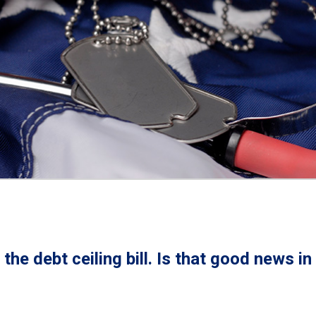
the debt ceiling bill. Is that good news in