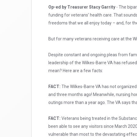
Op-ed by Treasurer Stacy Garrity
- The bipar
funding for veterans’ health care. That soun
freedoms that we all enjoy today – and, for the 
But for many veterans receiving care at the Wi
Despite constant and ongoing pleas from famil
leadership of the Wilkes-Barre VA has refused
mean? Here are a few facts:
FACT:
The Wilkes-Barre VA has not organized a
and three months ago! Meanwhile, nursing ho
outings more than a year ago. The VA says that 
FACT:
Veterans being treated in the Substanc
been able to see any visitors since March 20
vulnerable than most to the devastating effect