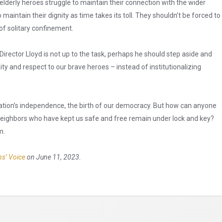
 elderly heroes struggle to maintain their connection with the wider
maintain their dignity as time takes its toll. They shouldn’t be forced to
of solitary confinement.
Director Lloyd is not up to the task, perhaps he should step aside and
y and respect to our brave heroes – instead of institutionalizing
ation’s independence, the birth of our democracy. But how can anyone
 neighbors who have kept us safe and free remain under lock and key?
m.
ns’ Voice
on June 11, 2023.