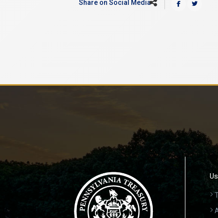
Share on Social Media
Us
T
A