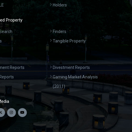
LE
Holders
ed Property
Search
Finders
s
Tangible Property
ment Reports
Divestment Reports
Reports
Gaming Market Analysis
(2011)
Media