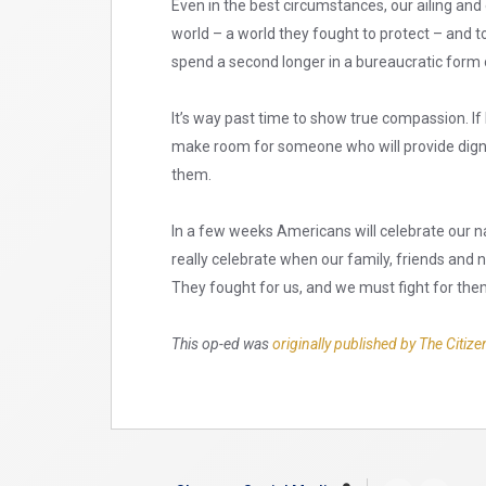
Even in the best circumstances, our ailing and
world – a world they fought to protect – and to 
spend a second longer in a bureaucratic form 
It’s way past time to show true compassion. If 
make room for someone who will provide dignit
them.
In a few weeks Americans will celebrate our n
really celebrate when our family, friends and
They fought for us, and we must fight for the
This op-ed was
originally published by The Citize