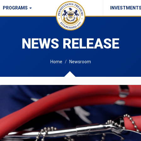
PROGRAMS
INVESTMENT
Commonwealth Checks Policy
NEWS RELEASE
Home
Newsroom