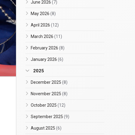
June 2026
(7)
May 2026
(8)
April 2026
(12)
March 2026
(11)
February 2026
(8)
January 2026
(6)
2025
December 2025
(8)
November 2025
(8)
October 2025
(12)
September 2025
(9)
August 2025
(6)