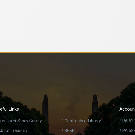
eful Links
Account
reasurer Stacy Garrity
Contracts e-Library
PA 529
bout Treasury
BF&R
PA 52