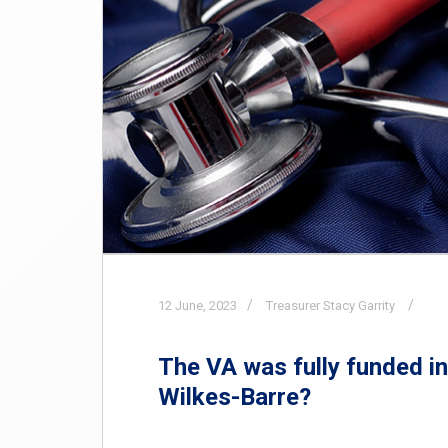
12
June,
2023
Treasurer Stacy Garrity
The VA was fully funded in 
Wilkes-Barre?