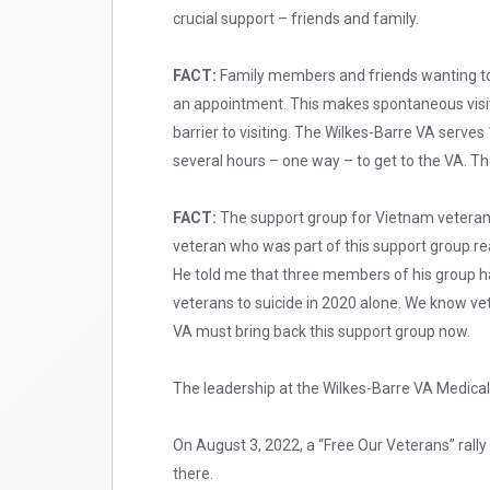
crucial support – friends and family.
FACT:
Family members and friends wanting to v
an appointment. This makes spontaneous visit
barrier to visiting. The Wilkes-Barre VA serve
several hours – one way – to get to the VA. The
FACT:
The support group for Vietnam veteran
veteran who was part of this support group re
He told me that three members of his group ha
veterans to suicide in 2020 alone. We know vet
VA must bring back this support group now.
The leadership at the Wilkes-Barre VA Medical 
On August 3, 2022, a “Free Our Veterans” rally 
there.