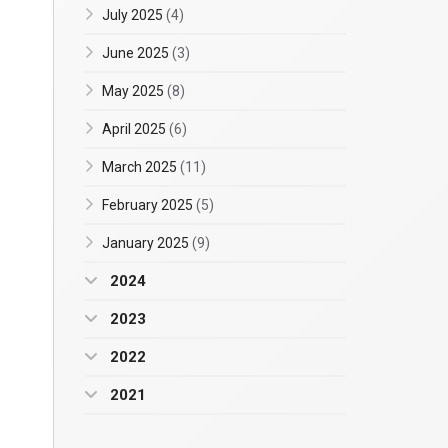
July 2025
(4)
June 2025
(3)
May 2025
(8)
April 2025
(6)
March 2025
(11)
February 2025
(5)
January 2025
(9)
2024
2023
2022
2021