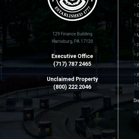
C
E
U
129 Finance Building
Harrisburg, PA 17120
P
Executive Office
(717) 787 2465
K
Unclaimed Property
(800) 222 2046
Di
P