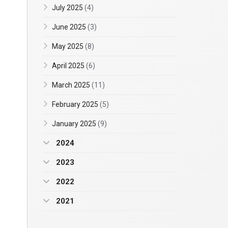
July 2025
(4)
June 2025
(3)
May 2025
(8)
April 2025
(6)
March 2025
(11)
February 2025
(5)
January 2025
(9)
2024
2023
2022
2021