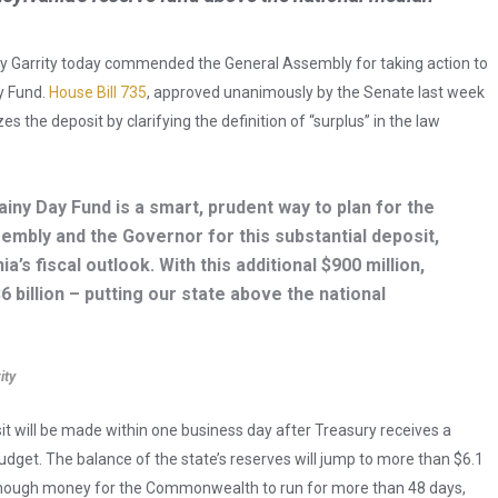
y Garrity today commended the General Assembly for taking action to
ay Fund.
House Bill 735
, approved unanimously by the Senate last week
 the deposit by clarifying the definition of “surplus” in the law
Rainy Day Fund is a smart, prudent way to plan for the
sembly and the Governor for this substantial deposit,
’s fiscal outlook. With this additional $900 million,
6 billion – putting our state above the national
ity
sit will be made within one business day after Treasury receives a
Budget. The balance of the state’s reserves will jump to more than $6.1
’s enough money for the Commonwealth to run for more than 48 days,