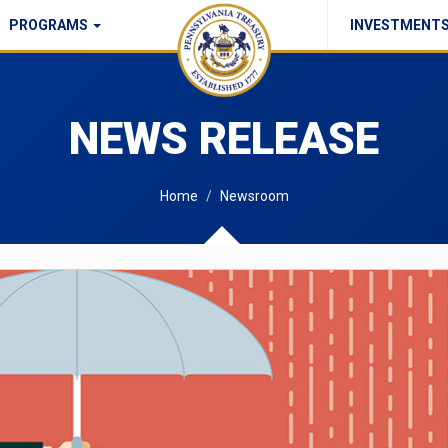
PROGRAMS
INVESTMENT
Commonwealth Checks Policy
NEWS RELEASE
Home
Newsroom