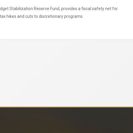
et Stabilization Reserve Fund, provides a fiscal safety net for
ax hikes and cuts to discretionary programs.