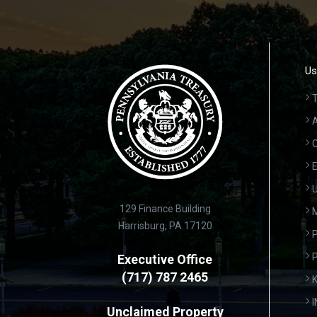
Us
T
A
C
E
U
129 Finance Building
Harrisburg, PA 17120
P
Executive Office
(717) 787 2465
K
Unclaimed Property