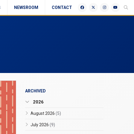
S
NEWSROOM
CONTACT
ARCHIVED
2026
August 2026
(5)
July 2026
(9)