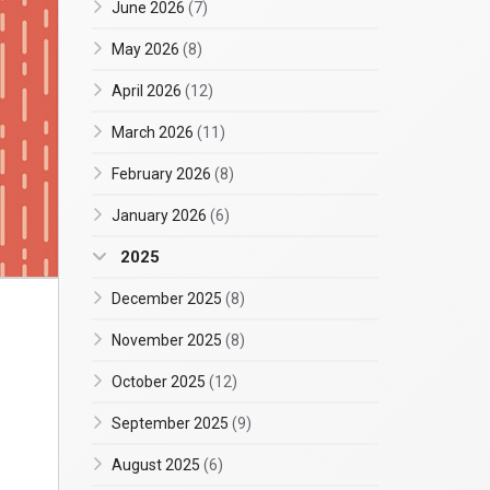
June 2026
(7)
May 2026
(8)
April 2026
(12)
March 2026
(11)
February 2026
(8)
January 2026
(6)
2025
December 2025
(8)
November 2025
(8)
October 2025
(12)
September 2025
(9)
August 2025
(6)