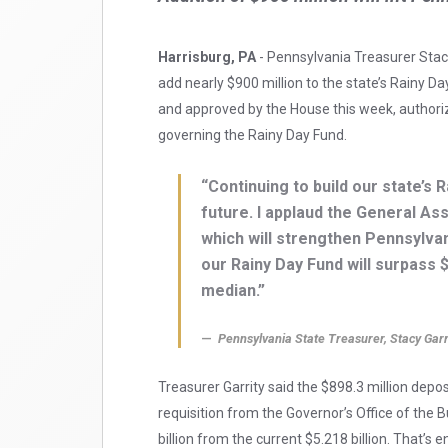
Harrisburg, PA
- Pennsylvania Treasurer Stac
add nearly $900 million to the state’s Rainy D
and approved by the House this week, authorizes
governing the Rainy Day Fund.
“Continuing to build our state’s 
future. I applaud the General As
which will strengthen Pennsylvania
our Rainy Day Fund will surpass $
median.”
Pennsylvania State Treasurer, Stacy Garr
Treasurer Garrity said the $898.3 million depo
requisition from the Governor’s Office of the 
billion from the current $5.218 billion. That