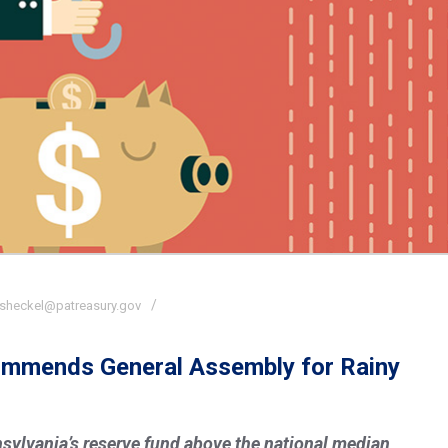
sheckel@patreasury.gov
Commends General Assembly for Rainy
nnsylvania’s reserve fund above the national median