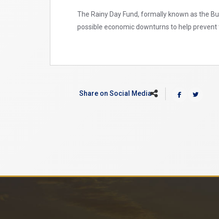
The Rainy Day Fund, formally known as the Budg
possible economic downturns to help prevent t
Share on Social Media