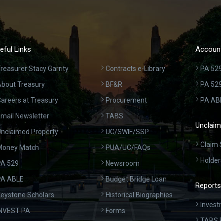
eful Links
Account
reasurer Stacy Garrity
Contracts e-Library
PA 529
bout Treasury
BF&R
PA 52
areers at Treasury
Procurement
PA AB
mail Newsletter
TABS
Unclaim
nclaimed Property
UC/SWIF/SSP
Claim 
Money Match
PUA/UC/FAQs
Holder
A 529
Newsroom
PA ABLE
Budget Bridge Loan
Reports
eystone Scholars
Historical Biographies
Invest
INVEST PA
Forms
TABS 