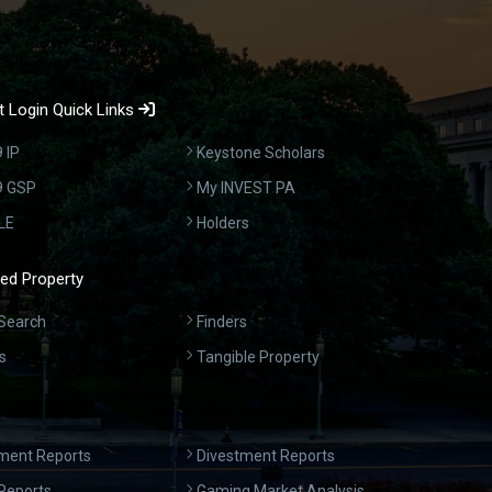
 Login Quick Links
 IP
Keystone Scholars
9 GSP
My INVEST PA
LE
Holders
ed Property
Search
Finders
s
Tangible Property
ment Reports
Divestment Reports
Reports
Gaming Market Analysis