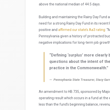
above the national median of 44.5 days.
Building and maintaining the Rainy Day Fund a
need for a strong Rainy Day Fund in its recen
positive and
affirmed our state’s Aa3 rating
: “
Pennsylvania given a history of protracted b
negative implications for long-term job growt
“Defining ‘surplus’ more clearly
questions about the intent of the
practice in the Commonwealth.”
Pennsylvania State Treasurer, Stacy Garr
An amendment to HB 735, sponsored by Majority
operating result which occurs in a fund at the 
less than the fund’s beginning balance, reven