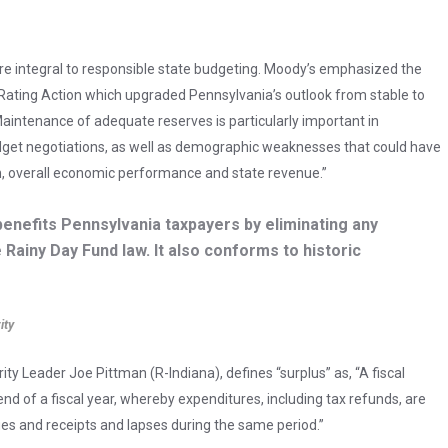
re integral to responsible state budgeting. Moody’s emphasized the
t Rating Action which upgraded Pennsylvania’s outlook from stable to
Maintenance of adequate reserves is particularly important in
udget negotiations, as well as demographic weaknesses that could have
h, overall economic performance and state revenue.”
 benefits Pennsylvania taxpayers by eliminating any
 Rainy Day Fund law. It also conforms to historic
ity
 Leader Joe Pittman (R-Indiana), defines “surplus” as, “A fiscal
end of a fiscal year, whereby expenditures, including tax refunds, are
ues and receipts and lapses during the same period.”