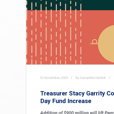
01
November,
2023
By Samantha Heckel
Treasurer Stacy Garrity 
Day Fund Increase
Addition of $900 million will lift Pe