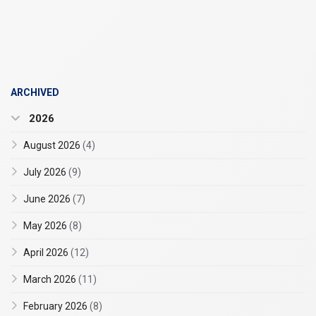
ARCHIVED
2026
August 2026
(4)
July 2026
(9)
June 2026
(7)
May 2026
(8)
April 2026
(12)
March 2026
(11)
February 2026
(8)