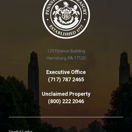
129 Finance Building
Harrisburg, PA 17120
Executive Office
(717) 787 2465
Unclaimed Property
(800) 222 2046