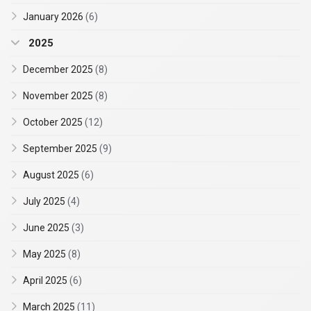
January 2026
(6)
2025
December 2025
(8)
November 2025
(8)
October 2025
(12)
September 2025
(9)
August 2025
(6)
July 2025
(4)
June 2025
(3)
May 2025
(8)
April 2025
(6)
March 2025
(11)