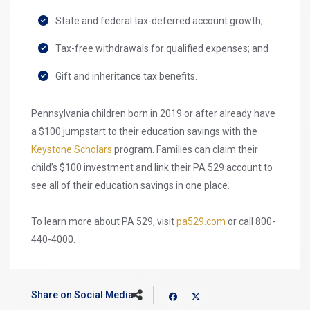
State and federal tax-deferred account growth;
Tax-free withdrawals for qualified expenses; and
Gift and inheritance tax benefits.
Pennsylvania children born in 2019 or after already have
a $100 jumpstart to their education savings with the
Keystone Scholars
program. Families can claim their
child’s $100 investment and link their PA 529 account to
see all of their education savings in one place.
To learn more about PA 529, visit
pa529.com
or call 800-
440-4000.
Share on Social Media