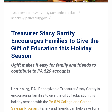
10
December,
2024
By Samantha Heckel
sheckel@patreasury.gov
Treasurer Stacy Garrity
Encourages Families to Give the
Gift of Education this Holiday
Season
Ugift makes it easy for family and friends to
contribute to PA 529 accounts
Harrisburg, PA
- Pennsylvania Treasurer Stacy Garrity is
encouraging families to give the gift of education this
holiday season with the
PA 529 College and Career
Savings Program
. Family and friends can help save for a