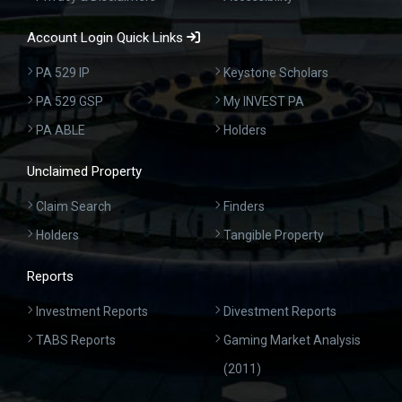
Account Login Quick Links
PA 529 IP
Keystone Scholars
PA 529 GSP
My INVEST PA
PA ABLE
Holders
Unclaimed Property
Claim Search
Finders
Holders
Tangible Property
Reports
Investment Reports
Divestment Reports
TABS Reports
Gaming Market Analysis
(2011)