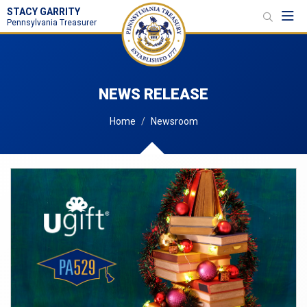
STACY GARRITY
Toggl
Pennsylvania Treasurer
NEWS RELEASE
Home
Newsroom