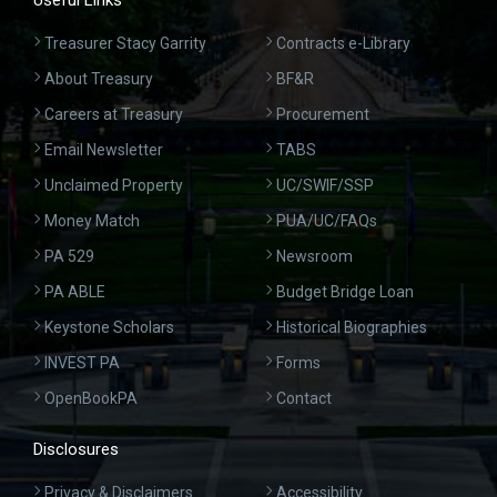
Useful Links
Treasurer Stacy Garrity
Contracts e-Library
About Treasury
BF&R
Careers at Treasury
Procurement
Email Newsletter
TABS
Unclaimed Property
UC/SWIF/SSP
Money Match
PUA/UC/FAQs
PA 529
Newsroom
PA ABLE
Budget Bridge Loan
Keystone Scholars
Historical Biographies
INVEST PA
Forms
OpenBookPA
Contact
Disclosures
Privacy & Disclaimers
Accessibility