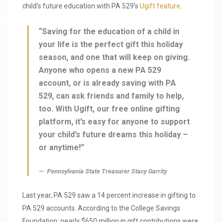
child’s future education with PA 529’s
Ugift feature
.
“Saving for the education of a child in
your life is the perfect gift this holiday
season, and one that will keep on giving.
Anyone who opens a new PA 529
account, or is already saving with PA
529, can ask friends and family to help,
too. With Ugift, our free online gifting
platform, it’s easy for anyone to support
your child’s future dreams this holiday –
or anytime!”
Pennsylvania State Treasurer Stacy Garrity
Last year, PA 529 saw a 14 percent increase in gifting to
PA 529 accounts. According to the College Savings
Foundation, nearly $650 million in gift contributions were