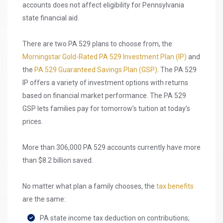
accounts does not affect eligibility for Pennsylvania
state financial aid.
There are two PA 529 plans to choose from, the
Morningstar Gold-Rated
PA 529 Investment Plan (IP)
and
the
PA 529 Guaranteed Savings Plan (GSP)
. The PA 529
IP offers a variety of investment options with returns
based on financial market performance. The PA 529
GSP lets families pay for tomorrow’s tuition at today’s
prices.
More than 306,000 PA 529 accounts currently have more
than $8.2 billion saved.
No matter what plan a family chooses, the
tax benefits
are the same:
PA state income tax deduction on contributions;