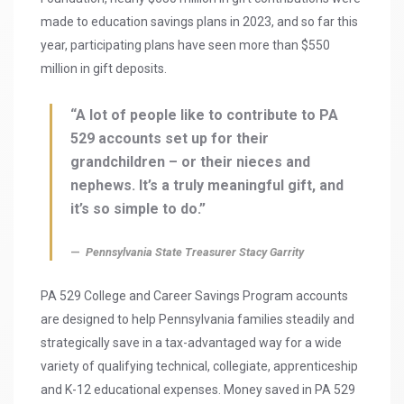
made to education savings plans in 2023, and so far this
year, participating plans have seen more than $550
million in gift deposits.
“A lot of people like to contribute to PA
529 accounts set up for their
grandchildren – or their nieces and
nephews. It’s a truly meaningful gift, and
it’s so simple to do.”
Pennsylvania State Treasurer Stacy Garrity
PA 529 College and Career Savings Program accounts
are designed to help Pennsylvania families steadily and
strategically save in a tax-advantaged way for a wide
variety of qualifying technical, collegiate, apprenticeship
and K-12 educational expenses. Money saved in PA 529