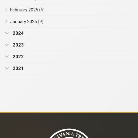
February 2025
(5)
January 2025
(9)
2024
2023
2022
2021