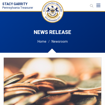
STACY GARRITY
Toggl
Pennsylvania Treasurer
NEWS RELEASE
Home
Newsroom