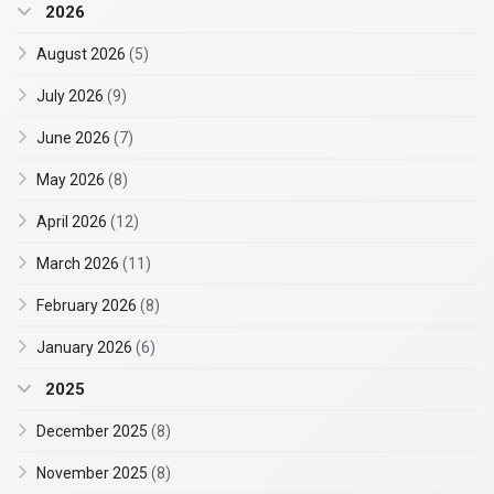
2026
August 2026
(5)
July 2026
(9)
June 2026
(7)
May 2026
(8)
April 2026
(12)
March 2026
(11)
February 2026
(8)
January 2026
(6)
2025
December 2025
(8)
November 2025
(8)