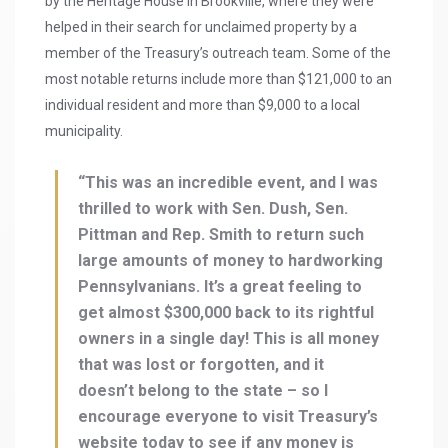
by the Heritage House in Brookville, where they were
helped in their search for unclaimed property by a
member of the Treasury’s outreach team. Some of the
most notable returns include more than $121,000 to an
individual resident and more than $9,000 to a local
municipality.
“This was an incredible event, and I was
thrilled to work with Sen. Dush, Sen.
Pittman and Rep. Smith to return such
large amounts of money to hardworking
Pennsylvanians. It’s a great feeling to
get almost $300,000 back to its rightful
owners in a single day! This is all money
that was lost or forgotten, and it
doesn’t belong to the state – so I
encourage everyone to visit Treasury’s
website today to see if any money is