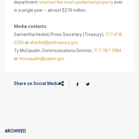
department
returned the most unclaimed property
ever
in a single year – almost $274 million.
Media contacts:
Samantha Heckel, Press Secretary (Treasury),
717-418-
0206
or
sheckel@patreasury.gov
Ty McCauslin, Communications Director,
717-787-7084
or
tmccauslin@pasen.gov
Share on Social Media
ARCHIVED