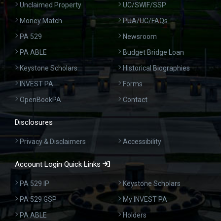
Unclaimed Property
UC/SWIF/SSP
Money Match
PUA/UC/FAQs
PA 529
Newsroom
PA ABLE
Budget Bridge Loan
Keystone Scholars
Historical Biographies
INVEST PA
Forms
OpenBookPA
Contact
Disclosures
Privacy & Disclaimers
Accessibility
Account Login Quick Links
PA 529 IP
Keystone Scholars
PA 529 GSP
My INVEST PA
PA ABLE
Holders