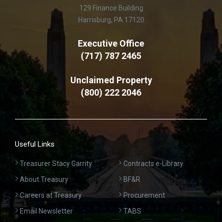
129 Finance Building
Harrisburg, PA 17120
Executive Office
(717) 787 2465
Unclaimed Property
(800) 222 2046
Useful Links
Treasurer Stacy Garrity
Contracts e-Library
About Treasury
BF&R
Careers at Treasury
Procurement
Email Newsletter
TABS