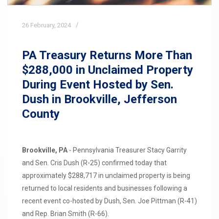
26
February,
2024
PA Treasury Returns More Than
$288,000 in Unclaimed Property
During Event Hosted by Sen.
Dush in Brookville, Jefferson
County
Brookville, PA
- Pennsylvania Treasurer Stacy Garrity
and Sen. Cris Dush (R-25) confirmed today that
approximately $288,717 in unclaimed property is being
returned to local residents and businesses following a
recent event co-hosted by Dush, Sen. Joe Pittman (R-41)
and Rep. Brian Smith (R-66).