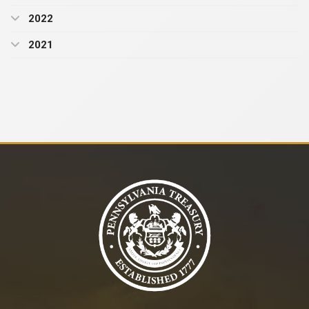
2022
2021