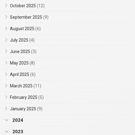
October 2025
(12)
September 2025
(9)
August 2025
(6)
July 2025
(4)
June 2025
(3)
May 2025
(8)
April 2025
(6)
March 2025
(11)
February 2025
(5)
January 2025
(9)
2024
2023