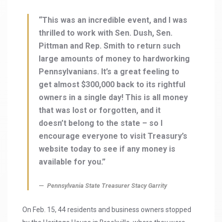
“This was an incredible event, and I was
thrilled to work with Sen. Dush, Sen.
Pittman and Rep. Smith to return such
large amounts of money to hardworking
Pennsylvanians. It’s a great feeling to
get almost $300,000 back to its rightful
owners in a single day! This is all money
that was lost or forgotten, and it
doesn’t belong to the state – so I
encourage everyone to visit Treasury’s
website today to see if any money is
available for you.”
Pennsylvania State Treasurer Stacy Garrity
On Feb. 15, 44 residents and business owners stopped