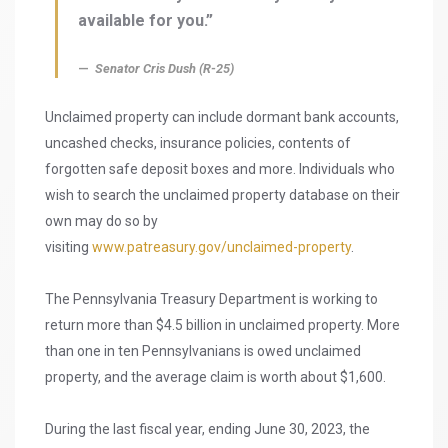
available for you.”
Senator Cris Dush (R-25)
Unclaimed property can include dormant bank accounts,
uncashed checks, insurance policies, contents of
forgotten safe deposit boxes and more. Individuals who
wish to search the unclaimed property database on their
own may do so by
visiting
www.patreasury.gov/unclaimed-property
.
The Pennsylvania Treasury Department is working to
return more than $4.5 billion in unclaimed property. More
than one in ten Pennsylvanians is owed unclaimed
property, and the average claim is worth about $1,600.
During the last fiscal year, ending June 30, 2023, the