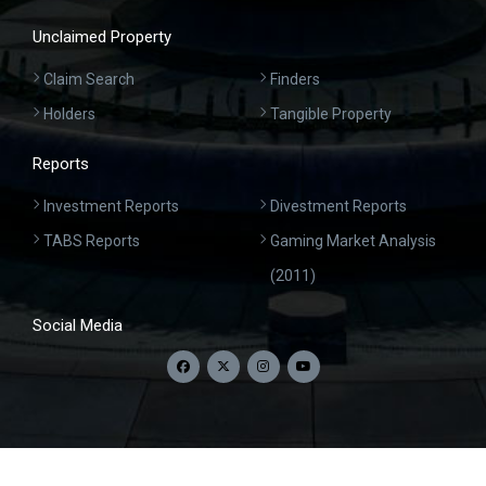
Unclaimed Property
Claim Search
Finders
Holders
Tangible Property
Reports
Investment Reports
Divestment Reports
TABS Reports
Gaming Market Analysis
(2011)
Social Media