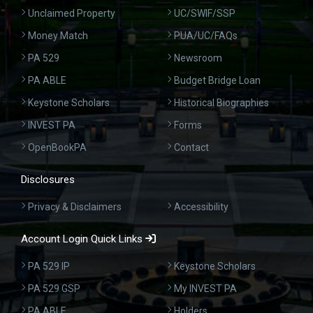
Unclaimed Property
UC/SWIF/SSP
Money Match
PUA/UC/FAQs
PA 529
Newsroom
PA ABLE
Budget Bridge Loan
Keystone Scholars
Historical Biographies
INVEST PA
Forms
OpenBookPA
Contact
Disclosures
Privacy & Disclaimers
Accessibility
Account Login Quick Links
PA 529 IP
Keystone Scholars
PA 529 GSP
My INVEST PA
PA ABLE
Holders