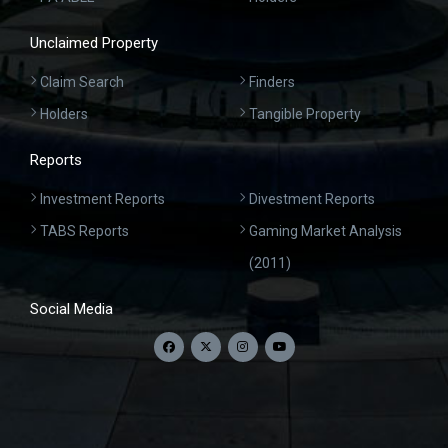
Unclaimed Property
Claim Search
Finders
Holders
Tangible Property
Reports
Investment Reports
Divestment Reports
TABS Reports
Gaming Market Analysis
(2011)
Social Media