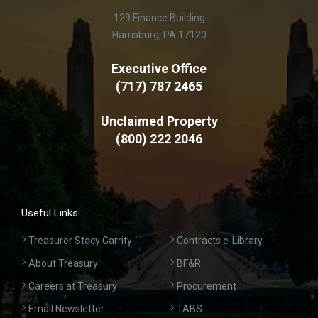
129 Finance Building
Harrisburg, PA 17120
Executive Office
(717) 787 2465
Unclaimed Property
(800) 222 2046
Useful Links
Treasurer Stacy Garrity
Contracts e-Library
About Treasury
BF&R
Careers at Treasury
Procurement
Email Newsletter
TABS