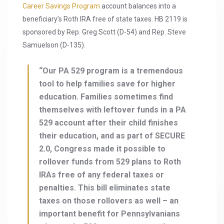
Career Savings Program
account balances into a
beneficiary’s Roth IRA free of state taxes. HB 2119 is
sponsored by Rep. Greg Scott (D-54) and Rep. Steve
Samuelson (D-135).
“Our PA 529 program is a tremendous
tool to help families save for higher
education. Families sometimes find
themselves with leftover funds in a PA
529 account after their child finishes
their education, and as part of SECURE
2.0, Congress made it possible to
rollover funds from 529 plans to Roth
IRAs free of any federal taxes or
penalties. This bill eliminates state
taxes on those rollovers as well – an
important benefit for Pennsylvanians