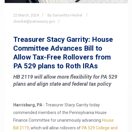
22
March,
2024
By Samantha Heckel
sheckel@patreasury.gov
Treasurer Stacy Garrity: House
Committee Advances Bill to
Allow Tax-Free Rollovers from
PA 529 plans to Roth IRAs
HB 2119 will allow more flexibility for PA 529
plans and align state and federal tax policy
Harrisburg, PA
- Treasurer Stacy Garrity today
commended members of the Pennsylvania House
Finance Committee for unanimously advancing
House
Bill 2119
, which will allow rollovers of
PA 529 College and