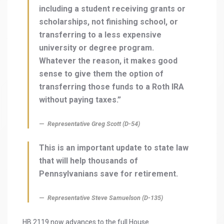
including a student receiving grants or
scholarships, not finishing school, or
transferring to a less expensive
university or degree program.
Whatever the reason, it makes good
sense to give them the option of
transferring those funds to a Roth IRA
without paying taxes.”
Representative Greg Scott (D-54)
This is an important update to state law
that will help thousands of
Pennsylvanians save for retirement.
Representative Steve Samuelson (D-135)
HB 2119 now advances to the full House.