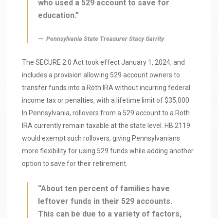
who used a 529 account to save for
education.”
Pennsylvania State Treasurer Stacy Garrity
The SECURE 2.0 Act took effect January 1, 2024, and
includes a provision allowing 529 account owners to
transfer funds into a Roth IRA without incurring federal
income tax or penalties, with a lifetime limit of $35,000.
In Pennsylvania, rollovers from a 529 account to a Roth
IRA currently remain taxable at the state level. HB 2119
would exempt such rollovers, giving Pennsylvanians
more flexibility for using 529 funds while adding another
option to save for their retirement.
“About ten percent of families have
leftover funds in their 529 accounts.
This can be due to a variety of factors,