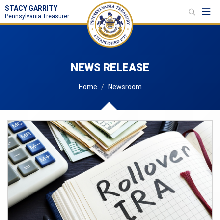
STACY GARRITY
Toggl
Pennsylvania Treasurer
NEWS RELEASE
Home
Newsroom