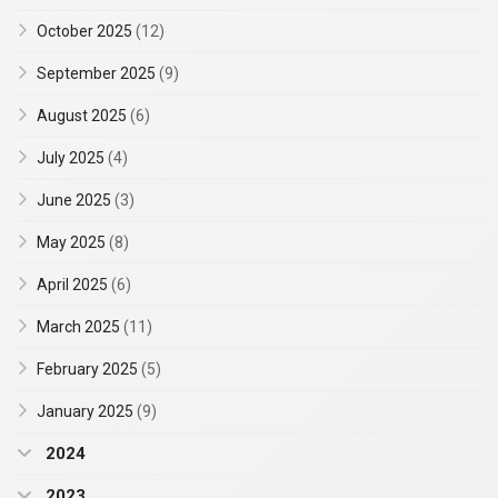
October 2025
(12)
September 2025
(9)
August 2025
(6)
July 2025
(4)
June 2025
(3)
May 2025
(8)
April 2025
(6)
March 2025
(11)
February 2025
(5)
January 2025
(9)
2024
2023