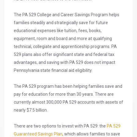
The PA 529 College and Career Savings Program helps
families steadily and strategically save for future
educational expenses like tuition, fees, books,
equipment, room and board and more at qualifying
technical, collegiate and apprenticeship programs. PA
529 plans also offer significant state and federal tax
advantages, and saving with PA 529 does not impact
Pennsylvania state financial aid eligibility.
The PA 529 program has been helping families save and
pay for education for more than 30 years. There are
currently almost 300,000 PA 529 accounts with assets of
nearly $7.5 billion.
There are two options to invest with PA 529: the
PA 529
Guaranteed Savings Plan
, which allows families to save