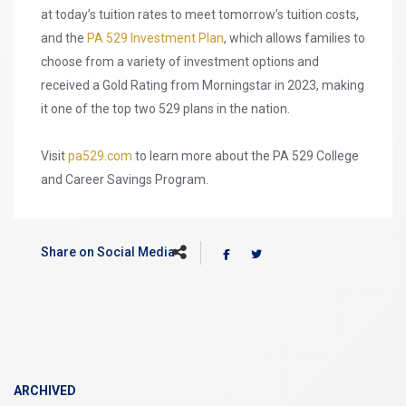
at today’s tuition rates to meet tomorrow’s tuition costs,
and the
PA 529 Investment Plan
, which allows families to
choose from a variety of investment options and
received a Gold Rating from Morningstar in 2023, making
it one of the top two 529 plans in the nation.
Visit
pa529.com
to learn more about the PA 529 College
and Career Savings Program.
Share on Social Media
ARCHIVED