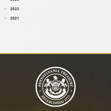
2022
2021