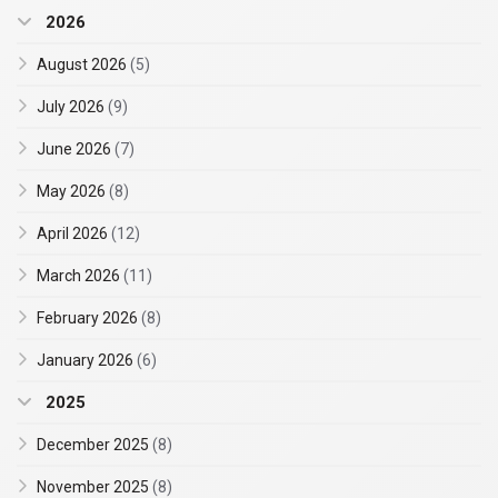
2026
August 2026
(5)
July 2026
(9)
June 2026
(7)
May 2026
(8)
April 2026
(12)
March 2026
(11)
February 2026
(8)
January 2026
(6)
2025
December 2025
(8)
November 2025
(8)