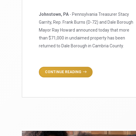
Johnstown, PA
- Pennsylvania Treasurer Stacy
Garrity, Rep. Frank Burns (D-72) and Dale Borough
Mayor Ray Howard announced today that more
than $71,000 in unclaimed property has been
returned to Dale Borough in Cambria County.
CONTINUE READING