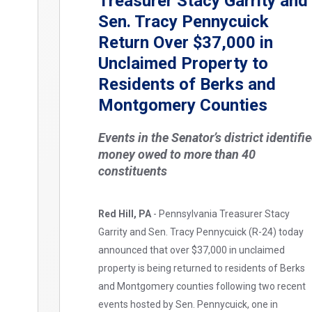
Treasurer Stacy Garrity and
Sen. Tracy Pennycuick
Return Over $37,000 in
Unclaimed Property to
Residents of Berks and
Montgomery Counties
Events in the Senator’s district identifi
money owed to more than 40
constituents
Red Hill, PA
- Pennsylvania Treasurer Stacy
Garrity and Sen. Tracy Pennycuick (R-24) today
announced that over $37,000 in unclaimed
property is being returned to residents of Berks
and Montgomery counties following two recent
events hosted by Sen. Pennycuick, one in