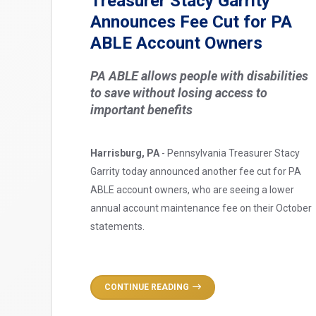
Treasurer Stacy Garrity
Announces Fee Cut for PA
ABLE Account Owners
PA ABLE allows people with disabilities
to save without losing access to
important benefits
Harrisburg, PA
- Pennsylvania Treasurer Stacy
Garrity today announced another fee cut for PA
ABLE account owners, who are seeing a lower
annual account maintenance fee on their October
statements.
CONTINUE READING