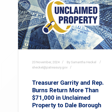
20
November,
2024
By Samantha Heckel
sheckel@patreasury.gov
Treasurer Garrity and Rep.
Burns Return More Than
$71,000 in Unclaimed
Property to Dale Borough