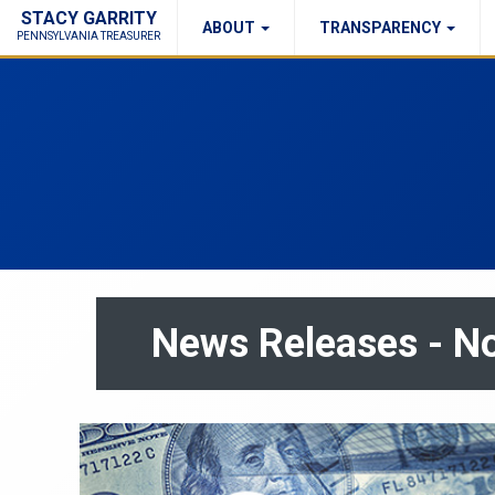
STACY GARRITY
ABOUT
TRANSPARENCY
Fraud Report
Right to Know
PENNSYLVANIA TREASURER
News Releases - 