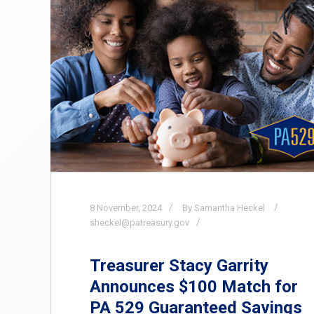
8
November,
2024
By Samantha Heckel
sheckel@patreasury.gov
Treasurer Stacy Garrity
Announces $100 Match for
PA 529 Guaranteed Savings