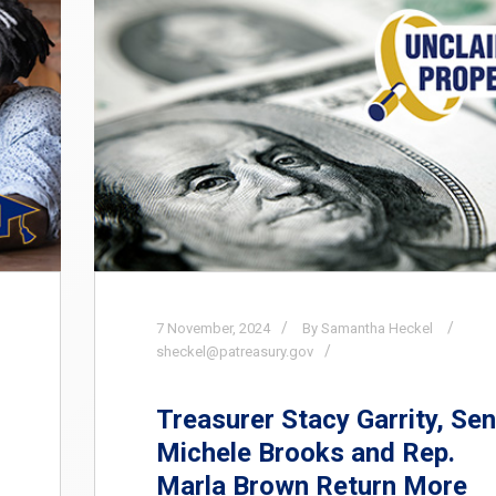
7
November,
2024
By Samantha Heckel
sheckel@patreasury.gov
Treasurer Stacy Garrity, Sen
Michele Brooks and Rep.
Marla Brown Return More