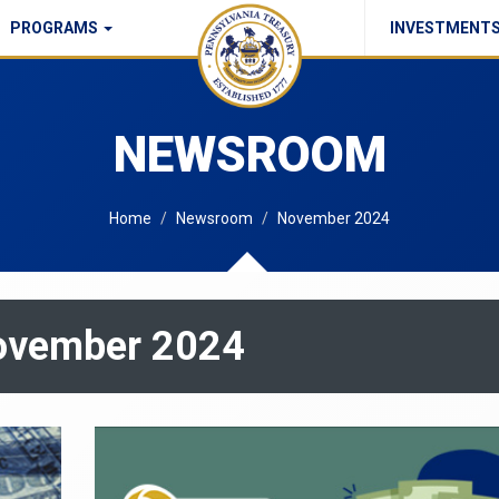
PROGRAMS
INVESTMENT
Commonwealth Checks Policy
NEWSROOM
Home
Newsroom
November 2024
November 2024