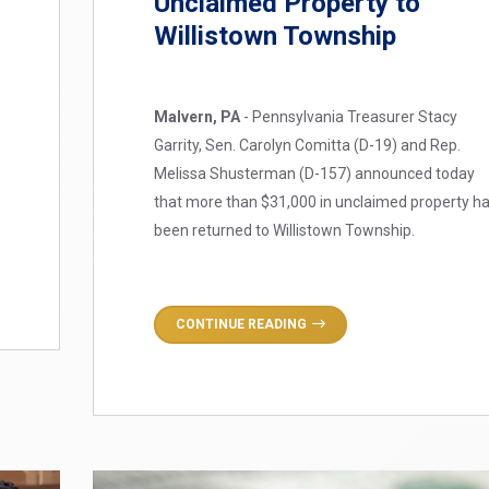
Unclaimed Property to
Willistown Township
Malvern, PA
- Pennsylvania Treasurer Stacy
Garrity, Sen. Carolyn Comitta (D-19) and Rep.
Melissa Shusterman (D-157) announced today
that more than $31,000 in unclaimed property h
been returned to Willistown Township.
CONTINUE READING