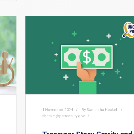
1
November,
2024
By Samantha Heckel
sheckel@patreasury.gov