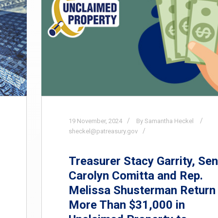
19
November,
2024
By Samantha Heckel
sheckel@patreasury.gov
Treasurer Stacy Garrity, Sen
Carolyn Comitta and Rep.
Melissa Shusterman Return
More Than $31,000 in