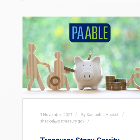
1
November,
2024
By Samantha Heckel
sheckel@patreasury.gov