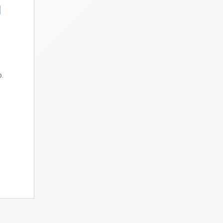
d
p
p.