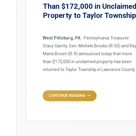
Than $172,000 in Unclaime
Property to Taylor Townshi
West Pittsburg, PA
- Pennsylvania Treasurer
Stacy Garrity, Sen. Michele Brooks (R-50) and Re
Marla Brown (R-9) announced today that more
than $172,000 in unclaimed property has been
returned to Taylor Township in Lawrence County.
CONTINUE READING