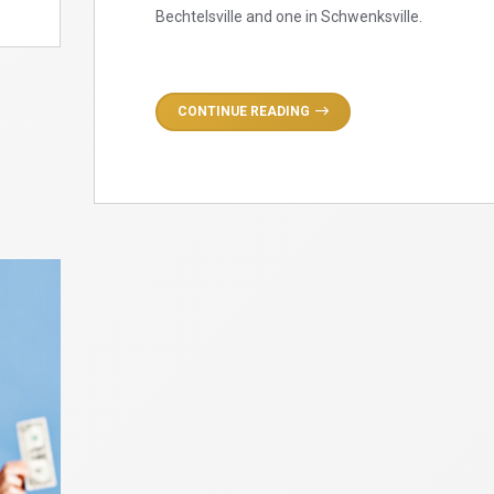
Bechtelsville and one in Schwenksville.
CONTINUE READING