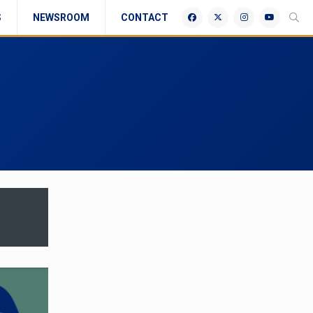
S
NEWSROOM
CONTACT