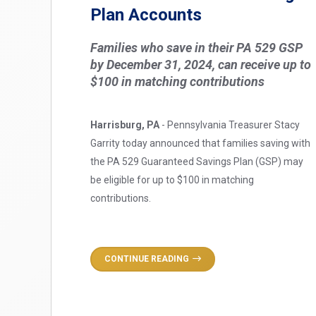
Plan Accounts
Families who save in their PA 529 GSP
by December 31, 2024, can receive up to
$100 in matching contributions
Harrisburg, PA
- Pennsylvania Treasurer Stacy
Garrity today announced that families saving with
the PA 529 Guaranteed Savings Plan (GSP) may
be eligible for up to $100 in matching
contributions.
CONTINUE READING