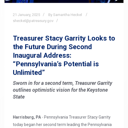
21
January,
2025
By Samantha Heckel
sheckel@patreasury.gov
Treasurer Stacy Garrity Looks to
the Future During Second
Inaugural Address:
“Pennsylvania’s Potential is
Unlimited”
Sworn in for a second term, Treasurer Garrity
outlines optimistic vision for the Keystone
State
Harrisburg, PA
- Pennsylvania Treasurer Stacy Garrity
today began her second term leading the Pennsylvania