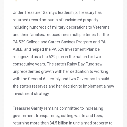
Under Treasurer Garrity’s leadership, Treasury has
returned record amounts of unclaimed property
including hundreds of military decorations to Veterans
and their families, reduced fees multiple times for the
PA 529 College and Career Savings Program and PA
ABLE, and helped the PA 529 Investment Plan be
recognized as a top 529 plan in the nation for two
consecutive years. The state’s Rainy Day Fund saw
unprecedented growth with her dedication to working
with the General Assembly and two Governors to build
the state’s reserves and her decision to implement a new
investment strategy.
Treasurer Garrity remains committed to increasing
government transparency, cutting waste and fees,
returning more than $4.5 billion in unclaimed property to