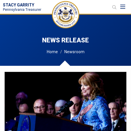
STACY GARRITY
Toggl
Pennsylvania Treasurer
NEWS RELEASE
Home
Newsroom