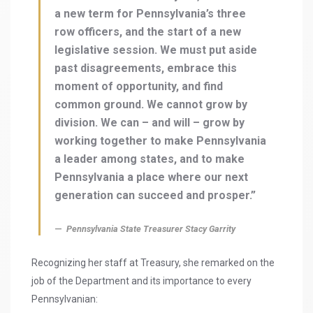
a new term for Pennsylvania’s three
row officers, and the start of a new
legislative session. We must put aside
past disagreements, embrace this
moment of opportunity, and find
common ground. We cannot grow by
division. We can – and will – grow by
working together to make Pennsylvania
a leader among states, and to make
Pennsylvania a place where our next
generation can succeed and prosper.”
Pennsylvania State Treasurer Stacy Garrity
Recognizing her staff at Treasury, she remarked on the
job of the Department and its importance to every
Pennsylvanian: