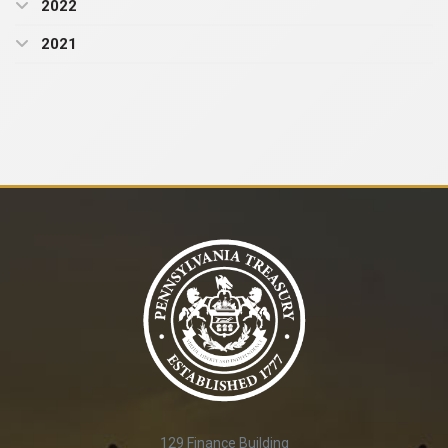
2022
2021
129 Finance Building