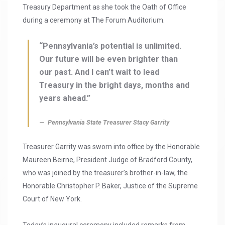
Treasury Department as she took the Oath of Office
during a ceremony at The Forum Auditorium.
“Pennsylvania’s potential is unlimited.
Our future will be even brighter than
our past. And I can’t wait to lead
Treasury in the bright days, months and
years ahead.”
Pennsylvania State Treasurer Stacy Garrity
Treasurer Garrity was sworn into office by the Honorable
Maureen Beirne, President Judge of Bradford County,
who was joined by the treasurer’s brother-in-law, the
Honorable Christopher P. Baker, Justice of the Supreme
Court of New York.