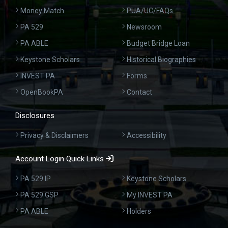
Money Match
PUA/UC/FAQs
PA 529
Newsroom
PA ABLE
Budget Bridge Loan
Keystone Scholars
Historical Biographies
INVEST PA
Forms
OpenBookPA
Contact
Disclosures
Privacy & Disclaimers
Accessibility
Account Login Quick Links
PA 529 IP
Keystone Scholars
PA 529 GSP
My INVEST PA
PA ABLE
Holders