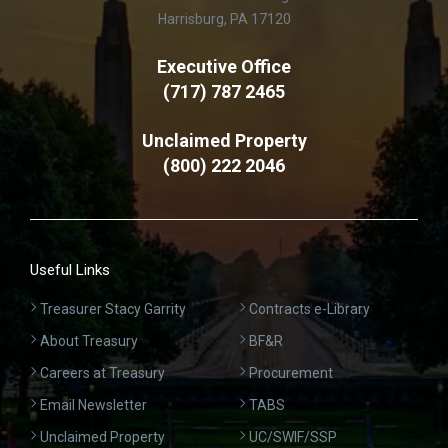
Harrisburg, PA 17120
Executive Office
(717) 787 2465
Unclaimed Property
(800) 222 2046
Useful Links
Treasurer Stacy Garrity
Contracts e-Library
About Treasury
BF&R
Careers at Treasury
Procurement
Email Newsletter
TABS
Unclaimed Property
UC/SWIF/SSP