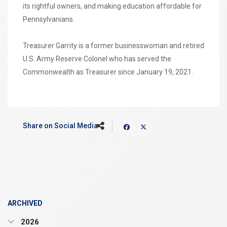
its rightful owners, and making education affordable for
Pennsylvanians.
Treasurer Garrity is a former businesswoman and retired
U.S. Army Reserve Colonel who has served the
Commonwealth as Treasurer since January 19, 2021.
Share on Social Media
ARCHIVED
2026