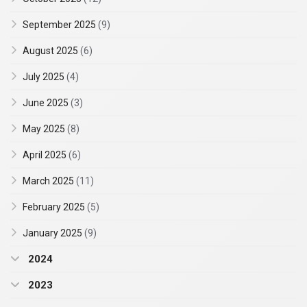
September 2025
(9)
August 2025
(6)
July 2025
(4)
June 2025
(3)
May 2025
(8)
April 2025
(6)
March 2025
(11)
February 2025
(5)
January 2025
(9)
2024
2023