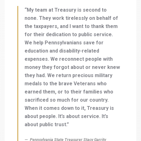
“My team at Treasury is second to
none. They work tirelessly on behalf of
the taxpayers, and I want to thank them
for their dedication to public service.
We help Pennsylvanians save for
education and disability-related
expenses. We reconnect people with
money they forgot about or never knew
they had. We return precious military
medals to the brave Veterans who
earned them, or to their families who
sacrificed so much for our country.
When it comes down to it, Treasury is
about people. It’s about service. It’s
about public trust.”
Pennsylvania State Treasurer Stacy Garrity