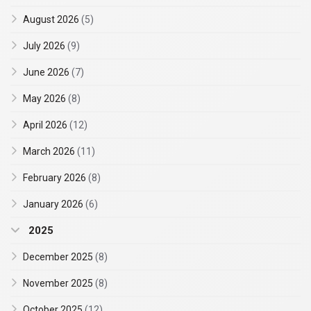
August 2026
(5)
July 2026
(9)
June 2026
(7)
May 2026
(8)
April 2026
(12)
March 2026
(11)
February 2026
(8)
January 2026
(6)
2025
December 2025
(8)
November 2025
(8)
October 2025
(12)