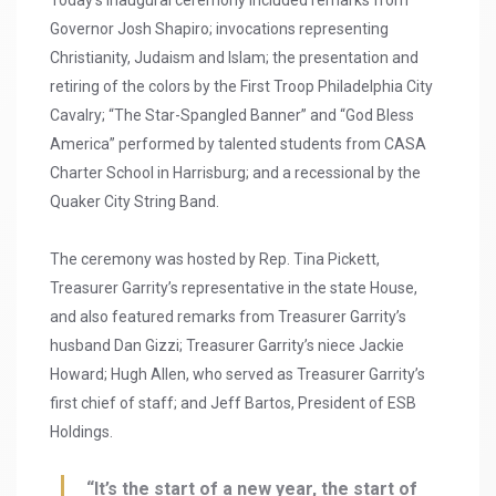
Today’s inaugural ceremony included remarks from
Governor Josh Shapiro; invocations representing
Christianity, Judaism and Islam; the presentation and
retiring of the colors by the First Troop Philadelphia City
Cavalry; “The Star-Spangled Banner” and “God Bless
America” performed by talented students from CASA
Charter School in Harrisburg; and a recessional by the
Quaker City String Band.
The ceremony was hosted by Rep. Tina Pickett,
Treasurer Garrity’s representative in the state House,
and also featured remarks from Treasurer Garrity’s
husband Dan Gizzi; Treasurer Garrity’s niece Jackie
Howard; Hugh Allen, who served as Treasurer Garrity’s
first chief of staff; and Jeff Bartos, President of ESB
Holdings.
“It’s the start of a new year, the start of