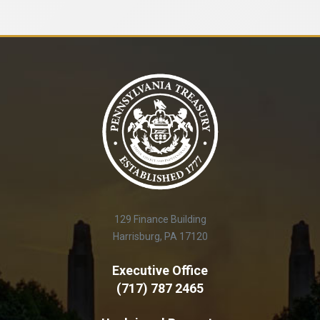
129 Finance Building
Harrisburg, PA 17120
Executive Office
(717) 787 2465