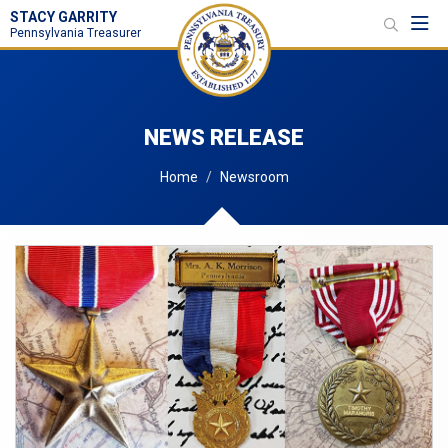
STACY GARRITY
Toggl
Pennsylvania Treasurer
NEWS RELEASE
Home
Newsroom