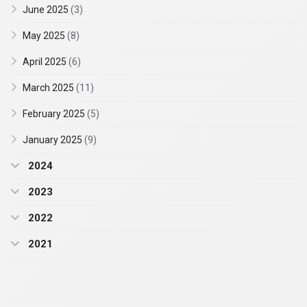
June 2025
(3)
May 2025
(8)
April 2025
(6)
March 2025
(11)
February 2025
(5)
January 2025
(9)
2024
2023
2022
2021