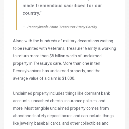
made tremendous sacrifices for our
country.”
Pennsylvania State Treasurer Stacy Garrity
Along with the hundreds of military decorations waiting
to be reunited with Veterans, Treasurer Garrity is working
to return more than $5 billion worth of unclaimed
property in Treasury’s care. More than one in ten
Pennsylvanians has unclaimed property, and the
average value of a claim is $1,000.
Unclaimed property includes things like dormant bank
accounts, uncashed checks, insurance policies, and
more. Most tangible unclaimed property comes from
abandoned safety deposit boxes and can include things
like jewelry, baseball cards, and other collectibles and