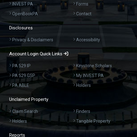
INVEST PA
Forms
OpenBookPA
Contact
Disclosures
Privacy & Disclaimers
Accessibility
Account Login Quick Links
PA 529 IP
Keystone Scholars
PA 529 GSP
My INVEST PA
PA ABLE
Holders
Unclaimed Property
Claim Search
Finders
Holders
Tangible Property
Reports