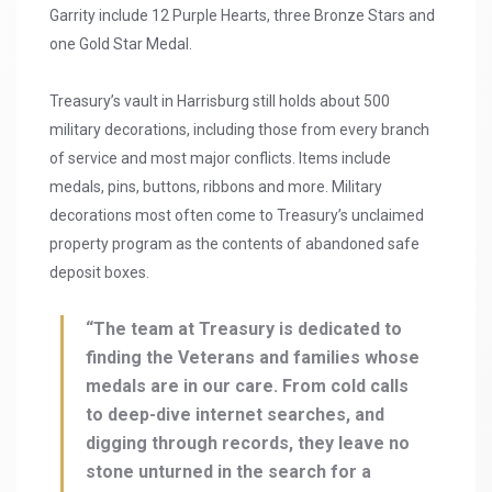
Garrity include 12 Purple Hearts, three Bronze Stars and
one Gold Star Medal.
Treasury’s vault in Harrisburg still holds about 500
military decorations, including those from every branch
of service and most major conflicts. Items include
medals, pins, buttons, ribbons and more. Military
decorations most often come to Treasury’s unclaimed
property program as the contents of abandoned safe
deposit boxes.
“The team at Treasury is dedicated to
finding the Veterans and families whose
medals are in our care. From cold calls
to deep-dive internet searches, and
digging through records, they leave no
stone unturned in the search for a