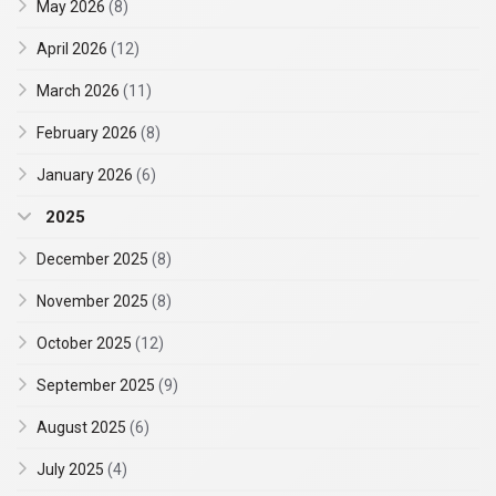
May 2026
(8)
April 2026
(12)
March 2026
(11)
February 2026
(8)
January 2026
(6)
2025
December 2025
(8)
November 2025
(8)
October 2025
(12)
September 2025
(9)
August 2025
(6)
July 2025
(4)