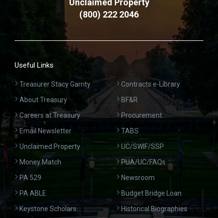
Unclaimed Property
(800) 222 2046
Useful Links
Treasurer Stacy Garrity
Contracts e-Library
About Treasury
BF&R
Careers at Treasury
Procurement
Email Newsletter
TABS
Unclaimed Property
UC/SWIF/SSP
Money Match
PUA/UC/FAQs
PA 529
Newsroom
PA ABLE
Budget Bridge Loan
Keystone Scholars
Historical Biographies