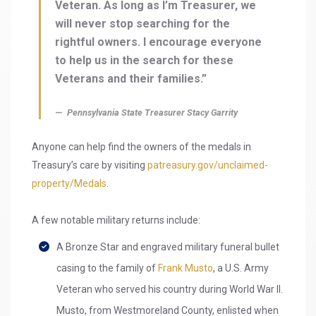
Veteran. As long as I’m Treasurer, we
will never stop searching for the
rightful owners. I encourage everyone
to help us in the search for these
Veterans and their families.”
Pennsylvania State Treasurer Stacy Garrity
Anyone can help find the owners of the medals in
Treasury’s care by visiting
patreasury.gov/unclaimed-
property/Medals
.
A few notable military returns include:
A Bronze Star and engraved military funeral bullet
casing to the family of
Frank Musto
, a U.S. Army
Veteran who served his country during World War II.
Musto, from Westmoreland County, enlisted when