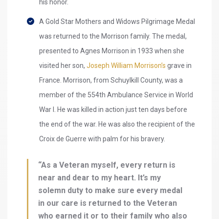
his honor.
A Gold Star Mothers and Widows Pilgrimage Medal
was returned to the Morrison family. The medal,
presented to Agnes Morrison in 1933 when she
visited her son,
Joseph William Morrison’s
grave in
France. Morrison, from Schuylkill County, was a
member of the 554th Ambulance Service in World
War I. He was killed in action just ten days before
the end of the war. He was also the recipient of the
Croix de Guerre with palm for his bravery.
“As a Veteran myself, every return is
near and dear to my heart. It’s my
solemn duty to make sure every medal
in our care is returned to the Veteran
who earned it or to their family who also