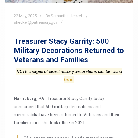
22
May,
2025
By Samantha Heckel
sheckel@patreasury.gov
Treasurer Stacy Garrity: 500
Military Decorations Returned to
Veterans and Families
NOTE: Images of select military decorations can be found
here
.
Harrisburg, PA
- Treasurer Stacy Garrity today
announced that 500 military decorations and
memorabilia have been returned to Veterans and their
families since she took office in 2021.