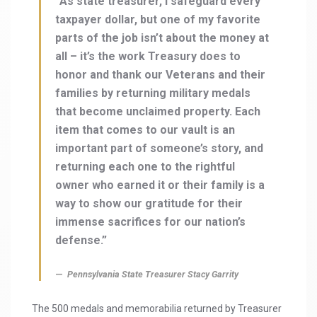
“As state treasurer, I safeguard every
taxpayer dollar, but one of my favorite
parts of the job isn’t about the money at
all – it’s the work Treasury does to
honor and thank our Veterans and their
families by returning military medals
that become unclaimed property. Each
item that comes to our vault is an
important part of someone’s story, and
returning each one to the rightful
owner who earned it or their family is a
way to show our gratitude for their
immense sacrifices for our nation’s
defense.”
Pennsylvania State Treasurer Stacy Garrity
The 500 medals and memorabilia returned by Treasurer