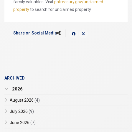
family valuables. Visit
patreasury.gov/unclaimed-
property
to search for unclaimed property.
Share on Social Media
ARCHIVED
2026
August 2026
(4)
July 2026
(9)
June 2026
(7)