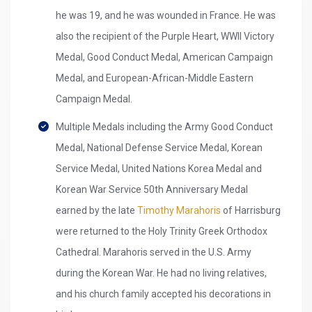
he was 19, and he was wounded in France. He was
also the recipient of the Purple Heart, WWII Victory
Medal, Good Conduct Medal, American Campaign
Medal, and European-African-Middle Eastern
Campaign Medal.
Multiple Medals including the Army Good Conduct
Medal, National Defense Service Medal, Korean
Service Medal, United Nations Korea Medal and
Korean War Service 50th Anniversary Medal
earned by the late
Timothy Marahoris
of Harrisburg
were returned to the Holy Trinity Greek Orthodox
Cathedral. Marahoris served in the U.S. Army
during the Korean War. He had no living relatives,
and his church family accepted his decorations in