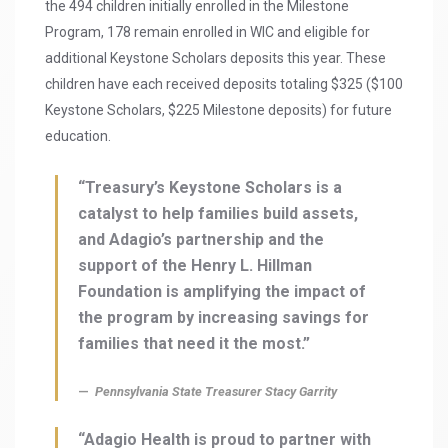
the 494 children initially enrolled in the Milestone
Program, 178 remain enrolled in WIC and eligible for
additional Keystone Scholars deposits this year. These
children have each received deposits totaling $325 ($100
Keystone Scholars, $225 Milestone deposits) for future
education.
“Treasury’s Keystone Scholars is a
catalyst to help families build assets,
and Adagio’s partnership and the
support of the Henry L. Hillman
Foundation is amplifying the impact of
the program by increasing savings for
families that need it the most.”
Pennsylvania State Treasurer Stacy Garrity
“Adagio Health is proud to partner with