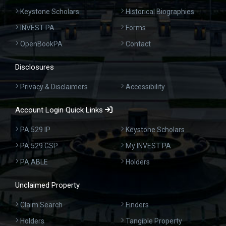
Keystone Scholars
Historical Biographies
INVEST PA
Forms
OpenBookPA
Contact
Disclosures
Privacy & Disclaimers
Accessibility
Account Login Quick Links
PA 529 IP
Keystone Scholars
PA 529 GSP
My INVEST PA
PA ABLE
Holders
Unclaimed Property
Claim Search
Finders
Holders
Tangible Property