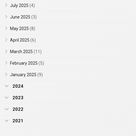
July 2025
(4)
June 2025
(3)
May 2025
(8)
April 2025
(6)
March 2025
(11)
February 2025
(5)
January 2025
(9)
2024
2023
2022
2021