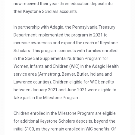
now received their year-three education deposit into
their Keystone Scholars accounts.
In partnership with Adagio, the Pennsylvania Treasury
Department implemented the program in 2021 to
increase awareness and expand the reach of Keystone
Scholars. This program connects with families enrolled
in the Special Supplemental Nutrition Program for
Women, Infants and Children (WIC) in the Adagio Health
service area (Armstrong, Beaver, Butler, Indiana and
Lawrence counties). Children eligible for WIC benefits
between January 2021 and June 2021 were eligible to
take part in the Milestone Program.
Children enrolled in the Milestone Program are eligible
for additional Keystone Scholars deposits, beyond the
initial $100, as they remain enrolled in WIC benefits. Of