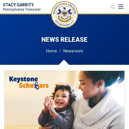
STACY GARRITY
Toggl
Pennsylvania Treasurer
NEWS RELEASE
Home
Newsroom