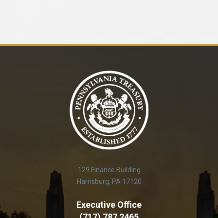
129 Finance Building
Harrisburg, PA 17120
Executive Office
(717) 787 2465