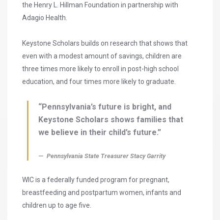
the Henry L. Hillman Foundation in partnership with
Adagio Health.
Keystone Scholars builds on research that shows that
even with a modest amount of savings, children are
three times more likely to enroll in post-high school
education, and four times more likely to graduate.
“Pennsylvania’s future is bright, and
Keystone Scholars shows families that
we believe in their child’s future.”
Pennsylvania State Treasurer Stacy Garrity
WIC is a federally funded program for pregnant,
breastfeeding and postpartum women, infants and
children up to age five.