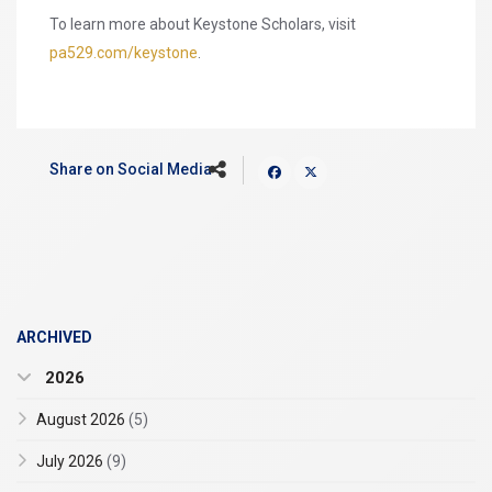
To learn more about Keystone Scholars, visit
pa529.com/keystone
.
Share on Social Media
ARCHIVED
2026
August 2026
(5)
July 2026
(9)