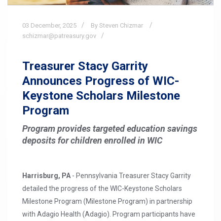
03
December,
2025
By Steven Chizmar
schizmar@patreasury.gov
Treasurer Stacy Garrity
Announces Progress of WIC-
Keystone Scholars Milestone
Program
Program provides targeted education savings
deposits for children enrolled in WIC
Harrisburg, PA
- Pennsylvania Treasurer Stacy Garrity
detailed the progress of the WIC-Keystone Scholars
Milestone Program (Milestone Program) in partnership
with Adagio Health (Adagio). Program participants have