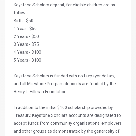
Keystone Scholars deposit, for eligible children are as
follows:
Birth - $50
1 Year - $50
2 Years - $50
3 Years - $75
4 Years - $100
5 Years - $100
Keystone Scholars is funded with no taxpayer dollars,
and all Milestone Program deposits are funded by the
Henry L. Hillman Foundation.
In addition to the initial $100 scholarship provided by
Treasury, Keystone Scholars accounts are designated to
accept funds from community organizations, employers
and other groups as demonstrated by the generosity of