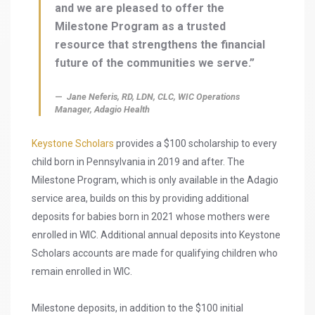
and we are pleased to offer the
Milestone Program as a trusted
resource that strengthens the financial
future of the communities we serve.”
Jane Neferis, RD, LDN, CLC, WIC Operations
Manager, Adagio Health
Keystone Scholars
provides a $100 scholarship to every
child born in Pennsylvania in 2019 and after. The
Milestone Program, which is only available in the Adagio
service area, builds on this by providing additional
deposits for babies born in 2021 whose mothers were
enrolled in WIC. Additional annual deposits into Keystone
Scholars accounts are made for qualifying children who
remain enrolled in WIC.
Milestone deposits, in addition to the $100 initial