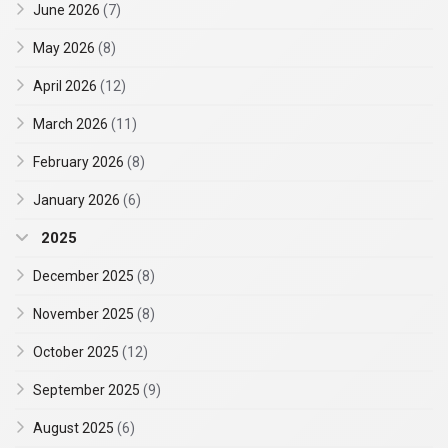
June 2026
(7)
May 2026
(8)
April 2026
(12)
March 2026
(11)
February 2026
(8)
January 2026
(6)
2025
December 2025
(8)
November 2025
(8)
October 2025
(12)
September 2025
(9)
August 2025
(6)