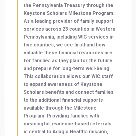
the Pennsylvania Treasury through the
Keystone Scholars Milestone Program.
As a leading provider of family support
services across 23 counties in Western
Pennsylvania, including WIC services in
five counties, we see firsthand how
valuable these financial resources are
for families as they plan for the future
and prepare for long-term well-being.
This collaboration allows our WIC staff
to expand awareness of Keystone
Scholars benefits and connect families
to the additional financial supports
available through the Milestone
Program. Providing families with
meaningful, evidence-based referrals
is central to Adagio Health’s mission,