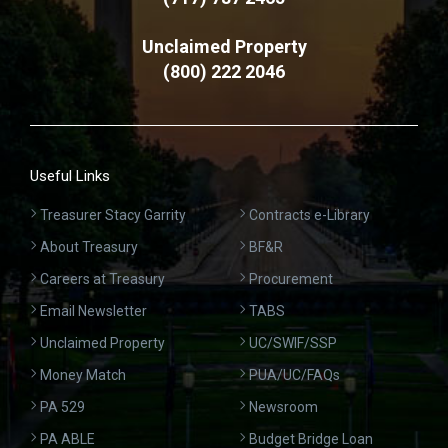
Unclaimed Property
(800) 222 2046
Useful Links
Treasurer Stacy Garrity
Contracts e-Library
About Treasury
BF&R
Careers at Treasury
Procurement
Email Newsletter
TABS
Unclaimed Property
UC/SWIF/SSP
Money Match
PUA/UC/FAQs
PA 529
Newsroom
PA ABLE
Budget Bridge Loan