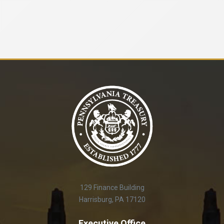
129 Finance Building
Harrisburg, PA 17120
Executive Office