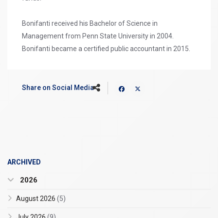
Bonifanti received his Bachelor of Science in
Management from Penn State University in 2004.
Bonifanti became a certified public accountant in 2015.
Share on Social Media
ARCHIVED
2026
August 2026
(5)
July 2026
(9)