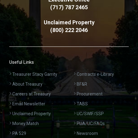
(717) 787 2465
Unclaimed Property
(800) 222 2046
Useful Links
Treasurer Stacy Garrity
Contracts e-Library
About Treasury
BF&R
Careers at Treasury
Procurement
Email Newsletter
TABS
Unclaimed Property
UC/SWIF/SSP
Money Match
PUA/UC/FAQs
PA 529
Newsroom