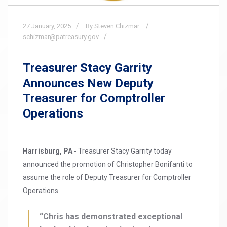
27
January,
2025
By Steven Chizmar
schizmar@patreasury.gov
Treasurer Stacy Garrity
Announces New Deputy
Treasurer for Comptroller
Operations
Harrisburg, PA
- Treasurer Stacy Garrity today
announced the promotion of Christopher Bonifanti to
assume the role of Deputy Treasurer for Comptroller
Operations.
“Chris has demonstrated exceptional