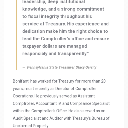
leadership, deep institutional
knowledge, and a strong commitment
to fiscal integrity throughout his
service at Treasury. His experience and
dedication make him the right choice to
lead the Comptroller’s office and ensure
taxpayer dollars are managed
responsibly and transparently.”
Pennsylvania State Treasurer Stacy Garrity
Bonifanti has worked for Treasury for more than 20
years, most recently as Director of Comptroller
Operations. He previously served as Assistant
Comptroller, Accountant IV, and Compliance Specialist
within the Comptroller’s Office. He also served as an
Audit Specialist and Auditor with Treasury’s Bureau of
Unclaimed Property.