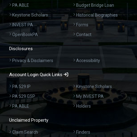
PA ABLE
Budget Bridge Loan
Keystone Scholars
Historical Biographies
INVEST PA
Forms
OpenBookPA
Contact
Disclosures
Privacy & Disclaimers
Accessibility
Account Login Quick Links
PA 529 IP
Keystone Scholars
PA 529 GSP
My INVEST PA
PA ABLE
Holders
Unclaimed Property
Claim Search
Finders