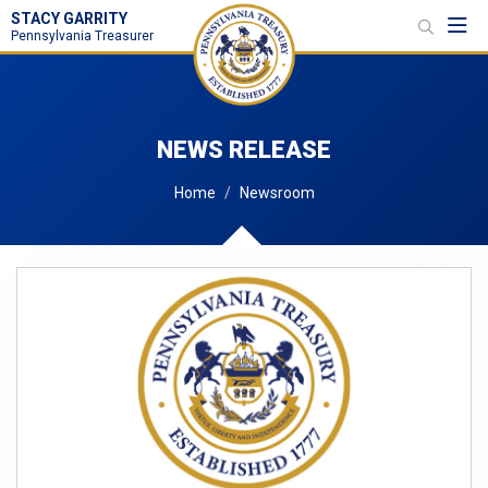
STACY GARRITY
Toggl
Pennsylvania Treasurer
NEWS RELEASE
Home
Newsroom