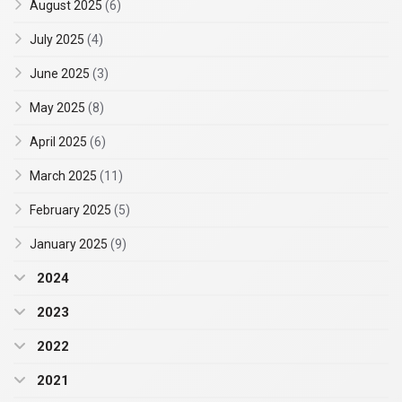
August 2025
(6)
July 2025
(4)
June 2025
(3)
May 2025
(8)
April 2025
(6)
March 2025
(11)
February 2025
(5)
January 2025
(9)
2024
2023
2022
2021