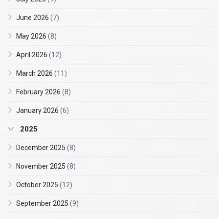
June 2026
(7)
May 2026
(8)
April 2026
(12)
March 2026
(11)
February 2026
(8)
January 2026
(6)
2025
December 2025
(8)
November 2025
(8)
October 2025
(12)
September 2025
(9)