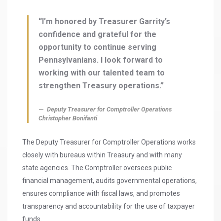
“I’m honored by Treasurer Garrity’s
confidence and grateful for the
opportunity to continue serving
Pennsylvanians. I look forward to
working with our talented team to
strengthen Treasury operations.”
Deputy Treasurer for Comptroller Operations
Christopher Bonifanti
The Deputy Treasurer for Comptroller Operations works
closely with bureaus within Treasury and with many
state agencies. The Comptroller oversees public
financial management, audits governmental operations,
ensures compliance with fiscal laws, and promotes
transparency and accountability for the use of taxpayer
funds.