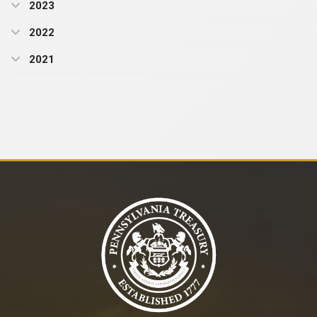
2023
2022
2021