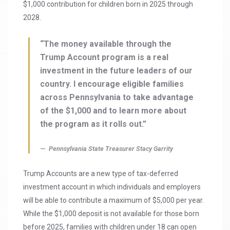
$1,000 contribution for children born in 2025 through
2028.
“The money available through the
Trump Account program is a real
investment in the future leaders of our
country. I encourage eligible families
across Pennsylvania to take advantage
of the $1,000 and to learn more about
the program as it rolls out.”
Pennsylvania State Treasurer Stacy Garrity
Trump Accounts are a new type of tax-deferred
investment account in which individuals and employers
will be able to contribute a maximum of $5,000 per year.
While the $1,000 deposit is not available for those born
before 2025, families with children under 18 can open