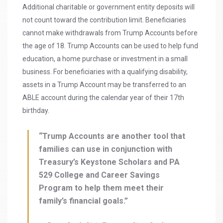
Additional charitable or government entity deposits will
not count toward the contribution limit. Beneficiaries
cannot make withdrawals from Trump Accounts before
the age of 18. Trump Accounts can be used to help fund
education, a home purchase or investment in a small
business. For beneficiaries with a qualifying disability,
assets in a Trump Account may be transferred to an
ABLE account during the calendar year of their 17th
birthday.
“Trump Accounts are another tool that
families can use in conjunction with
Treasury’s Keystone Scholars and PA
529 College and Career Savings
Program to help them meet their
family’s financial goals.”