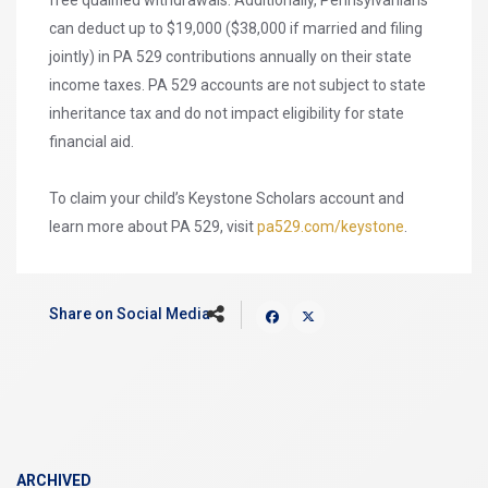
free qualified withdrawals. Additionally, Pennsylvanians
can deduct up to $19,000 ($38,000 if married and filing
jointly) in PA 529 contributions annually on their state
income taxes. PA 529 accounts are not subject to state
inheritance tax and do not impact eligibility for state
financial aid.
To claim your child’s Keystone Scholars account and
learn more about PA 529, visit
pa529.com/keystone
.
Share on Social Media
ARCHIVED