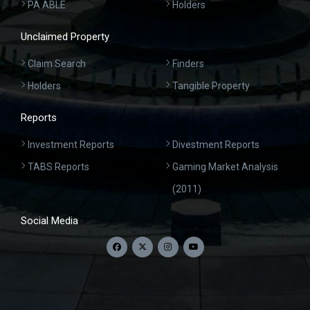
PA ABLE
Holders
Unclaimed Property
Claim Search
Finders
Holders
Tangible Property
Reports
Investment Reports
Divestment Reports
TABS Reports
Gaming Market Analysis
(2011)
Social Media