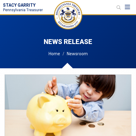
STACY GARRITY
Toggl
Pennsylvania Treasurer
NEWS RELEASE
Home
Newsroom