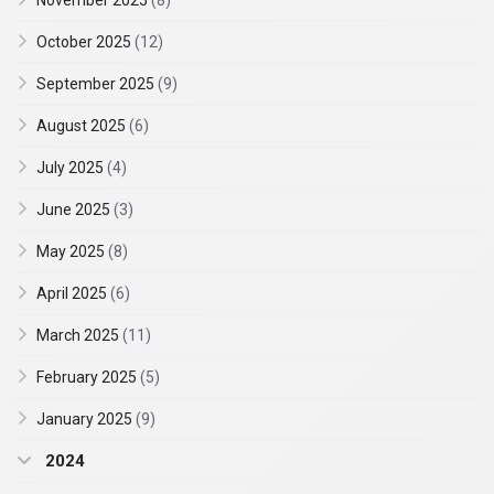
November 2025
(8)
October 2025
(12)
September 2025
(9)
August 2025
(6)
July 2025
(4)
June 2025
(3)
May 2025
(8)
April 2025
(6)
March 2025
(11)
February 2025
(5)
January 2025
(9)
2024