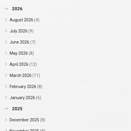
2026
August 2026
(4)
July 2026
(9)
June 2026
(7)
May 2026
(8)
April 2026
(12)
March 2026
(11)
February 2026
(8)
January 2026
(6)
2025
December 2025
(8)