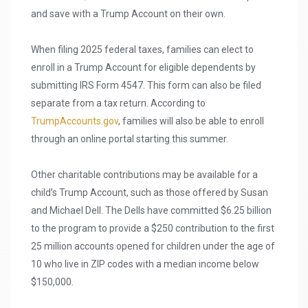
and save with a Trump Account on their own.
When filing 2025 federal taxes, families can elect to
enroll in a Trump Account for eligible dependents by
submitting IRS Form 4547. This form can also be filed
separate from a tax return. According to
TrumpAccounts.gov
, families will also be able to enroll
through an online portal starting this summer.
Other charitable contributions may be available for a
child’s Trump Account, such as those offered by Susan
and Michael Dell. The Dells have committed $6.25 billion
to the program to provide a $250 contribution to the first
25 million accounts opened for children under the age of
10 who live in ZIP codes with a median income below
$150,000.