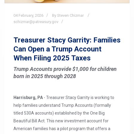
04
February,
2026
By Steven Chizmar
schizmar@patreasury.gov
Treasurer Stacy Garrity: Families
Can Open a Trump Account
When Filing 2025 Taxes
Trump Accounts provide $1,000 for children
born in 2025 through 2028
Harrisburg, PA
- Treasurer Stacy Garrity is working to
help families understand Trump Accounts (formally
titled 530A accounts) established by the One Big
Beautiful Bill Act. This new investment account for
American families has a pilot program that offers a