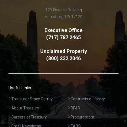
129 Finance Building
Harrisburg, PA 17120
Executive Office
(717) 787 2465
Unclaimed Property
(800) 222 2046
Useful Links
Treasurer Stacy Garrity
Contracts e-Library
About Treasury
BF&R
Careers at Treasury
Procurement
Email Newsletter
TABS