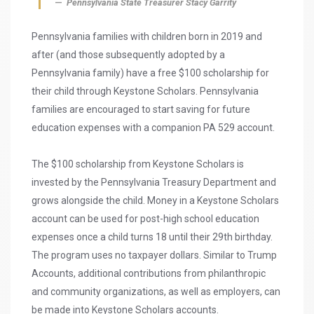
Pennsylvania State Treasurer Stacy Garrity
Pennsylvania families with children born in 2019 and
after (and those subsequently adopted by a
Pennsylvania family) have a free $100 scholarship for
their child through Keystone Scholars. Pennsylvania
families are encouraged to start saving for future
education expenses with a companion PA 529 account.
The $100 scholarship from Keystone Scholars is
invested by the Pennsylvania Treasury Department and
grows alongside the child. Money in a Keystone Scholars
account can be used for post-high school education
expenses once a child turns 18 until their 29th birthday.
The program uses no taxpayer dollars. Similar to Trump
Accounts, additional contributions from philanthropic
and community organizations, as well as employers, can
be made into Keystone Scholars accounts.