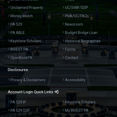
Unclaimed Property
UC/SWIF/SSP
Money Match
PUA/UC/FAQs
PA 529
Newsroom
PA ABLE
Budget Bridge Loan
Keystone Scholars
Historical Biographies
INVEST PA
Forms
OpenBookPA
Contact
Disclosures
Privacy & Disclaimers
Accessibility
Account Login Quick Links
PA 529 IP
Keystone Scholars
PA 529 GSP
My INVEST PA