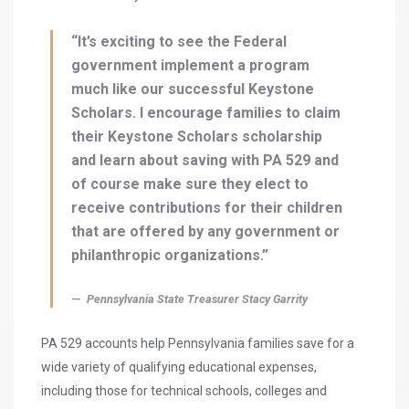
“It’s exciting to see the Federal
government implement a program
much like our successful Keystone
Scholars. I encourage families to claim
their Keystone Scholars scholarship
and learn about saving with PA 529 and
of course make sure they elect to
receive contributions for their children
that are offered by any government or
philanthropic organizations.”
Pennsylvania State Treasurer Stacy Garrity
PA 529 accounts help Pennsylvania families save for a
wide variety of qualifying educational expenses,
including those for technical schools, colleges and