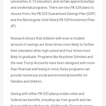
universities, K-12 education, and certain apprenticeships
and credential programs. There are two PA 529 plans to
choose from, the PA 529 Guaranteed Savings Plan (GSP)
and the Morningstar Gold-Rated PA 529 Investment Plan
(IP).
Research shows that children with even a modest
amount of savings are three times more likely to further
their education after high school and four times more
likely to graduate. Programs like Keystone Scholars and
the new Trump Accounts have been designed with more
than financial well-being in mind; these programs can
provide numerous social and emotional benefits for
families and children.
Saving with either PA 529 plan provides state and
federal tax benefits, including tax-free growth and tax-