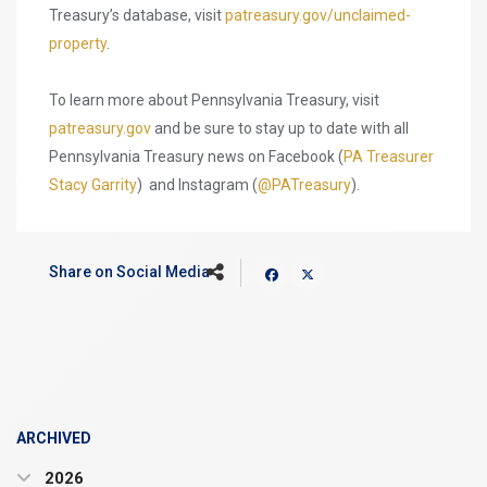
Treasury’s database, visit
patreasury.gov/unclaimed-
property
.
To learn more about Pennsylvania Treasury, visit
patreasury.gov
and be sure to stay up to date with all
Pennsylvania Treasury news on Facebook (
PA Treasurer
Stacy Garrity
) and Instagram (
@PATreasury
).
Share on Social Media
ARCHIVED
2026