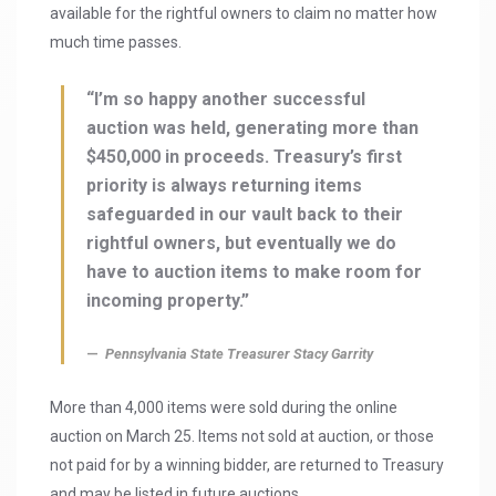
available for the rightful owners to claim no matter how
much time passes.
“I’m so happy another successful
auction was held, generating more than
$450,000 in proceeds. Treasury’s first
priority is always returning items
safeguarded in our vault back to their
rightful owners, but eventually we do
have to auction items to make room for
incoming property.”
Pennsylvania State Treasurer Stacy Garrity
More than 4,000 items were sold during the online
auction on March 25. Items not sold at auction, or those
not paid for by a winning bidder, are returned to Treasury
and may be listed in future auctions.