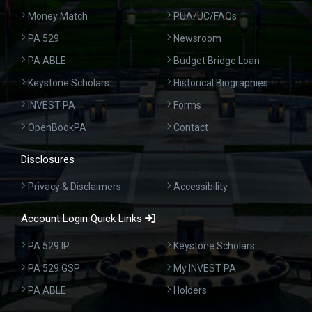
Money Match
PUA/UC/FAQs
PA 529
Newsroom
PA ABLE
Budget Bridge Loan
Keystone Scholars
Historical Biographies
INVEST PA
Forms
OpenBookPA
Contact
Disclosures
Privacy & Disclaimers
Accessibility
Account Login Quick Links
PA 529 IP
Keystone Scholars
PA 529 GSP
My INVEST PA
PA ABLE
Holders