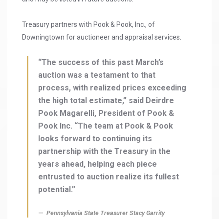
Treasury partners with Pook & Pook, Inc., of
Downingtown for auctioneer and appraisal services.
“The success of this past March’s
auction was a testament to that
process, with realized prices exceeding
the high total estimate,” said Deirdre
Pook Magarelli, President of Pook &
Pook Inc. “The team at Pook & Pook
looks forward to continuing its
partnership with the Treasury in the
years ahead, helping each piece
entrusted to auction realize its fullest
potential.”
Pennsylvania State Treasurer Stacy Garrity