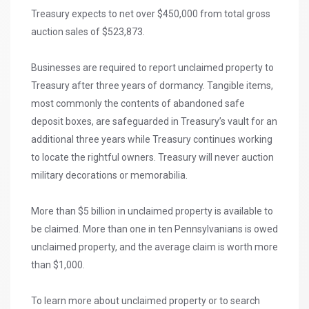
Treasury expects to net over $450,000 from total gross
auction sales of $523,873.
Businesses are required to report unclaimed property to
Treasury after three years of dormancy. Tangible items,
most commonly the contents of abandoned safe
deposit boxes, are safeguarded in Treasury’s vault for an
additional three years while Treasury continues working
to locate the rightful owners. Treasury will never auction
military decorations or memorabilia.
More than $5 billion in unclaimed property is available to
be claimed. More than one in ten Pennsylvanians is owed
unclaimed property, and the average claim is worth more
than $1,000.
To learn more about unclaimed property or to search