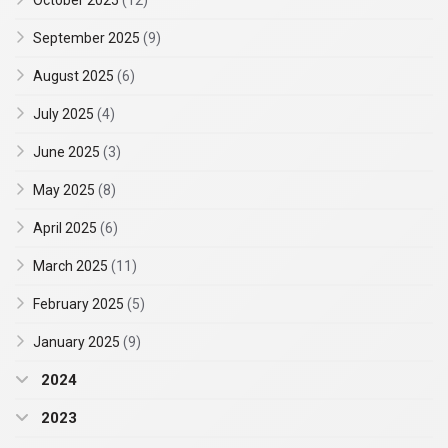
October 2025
(12)
September 2025
(9)
August 2025
(6)
July 2025
(4)
June 2025
(3)
May 2025
(8)
April 2025
(6)
March 2025
(11)
February 2025
(5)
January 2025
(9)
2024
2023