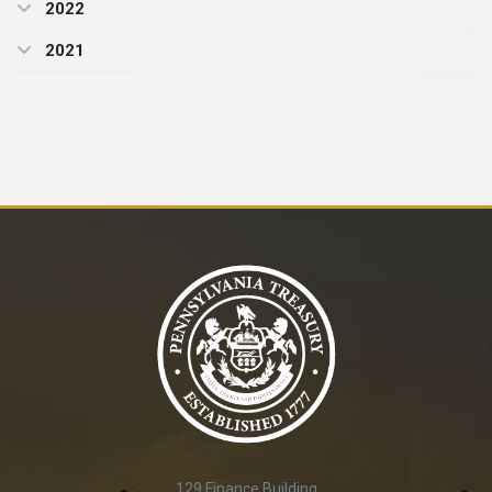
2022
2021
129 Finance Building