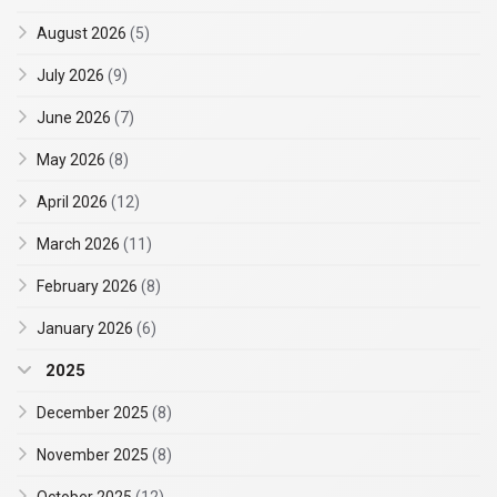
August 2026
(5)
July 2026
(9)
June 2026
(7)
May 2026
(8)
April 2026
(12)
March 2026
(11)
February 2026
(8)
January 2026
(6)
2025
December 2025
(8)
November 2025
(8)