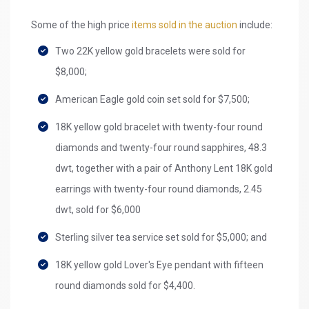
Some of the high price
items sold in the auction
include:
Two 22K yellow gold bracelets were sold for
$8,000;
American Eagle gold coin set sold for $7,500;
18K yellow gold bracelet with twenty-four round
diamonds and twenty-four round sapphires, 48.3
dwt, together with a pair of Anthony Lent 18K gold
earrings with twenty-four round diamonds, 2.45
dwt, sold for $6,000
Sterling silver tea service set sold for $5,000; and
18K yellow gold Lover's Eye pendant with fifteen
round diamonds sold for $4,400.