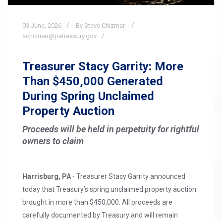
03
June,
2026
By Steve Chizmar
schizmar@patreasury.gov
Treasurer Stacy Garrity: More
Than $450,000 Generated
During Spring Unclaimed
Property Auction
Proceeds will be held in perpetuity for rightful
owners to claim
Harrisburg, PA
- Treasurer Stacy Garrity announced
today that Treasury’s spring unclaimed property auction
brought in more than $450,000. All proceeds are
carefully documented by Treasury and will remain