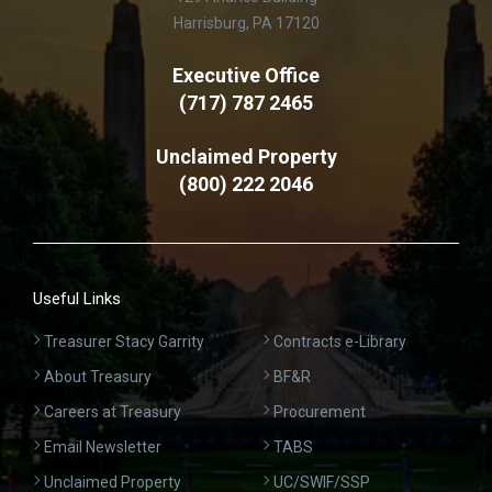
Harrisburg, PA 17120
Executive Office
(717) 787 2465
Unclaimed Property
(800) 222 2046
Useful Links
Treasurer Stacy Garrity
Contracts e-Library
About Treasury
BF&R
Careers at Treasury
Procurement
Email Newsletter
TABS
Unclaimed Property
UC/SWIF/SSP