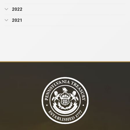
2022
2021