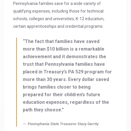
Pennsylvania families save for a wide variety of
qualifying expenses, including those for technical
schools, colleges and universities, K-12 education,
certain apprenticeships and credential programs.
“The fact that families have saved
more than $10 billion is a remarkable
achievement and it demonstrates the
trust that Pennsylvania families have
placed in Treasury’s PA 529 program for
more than 30 years. Every dollar saved
brings families closer to being
prepared for their children’s future
education expenses, regardless of the
path they choose.”
Pennsylvania State Treasurer Stacy Garrity