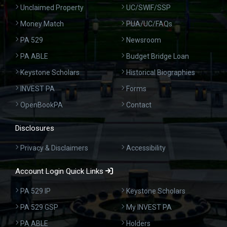
Unclaimed Property
UC/SWIF/SSP
Money Match
PUA/UC/FAQs
PA 529
Newsroom
PA ABLE
Budget Bridge Loan
Keystone Scholars
Historical Biographies
INVEST PA
Forms
OpenBookPA
Contact
Disclosures
Privacy & Disclaimers
Accessibility
Account Login Quick Links
PA 529 IP
Keystone Scholars
PA 529 GSP
My INVEST PA
PA ABLE
Holders