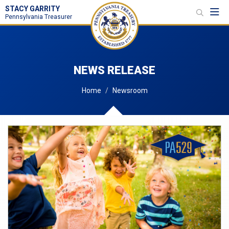
STACY GARRITY
Toggl
Pennsylvania Treasurer
NEWS RELEASE
Home
Newsroom