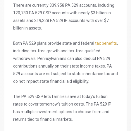
There are currently 339,958 PA 529 accounts, including
120,730 PA 529 GSP accounts with nearly $3 billion in
assets and 219,228 PA 529 IP accounts with over $7
billion in assets.
Both PA 529 plans provide state and federal
tax benefits
,
including tax-free growth and tax-free qualified
withdrawals. Pennsylvanians can also deduct PA 529
contributions annually on their state income taxes. PA
529 accounts are not subject to state inheritance tax and
do not impact state financial aid eligibility.
The PA 529 GSP lets families save at today’s tuition
rates to cover tomorrow’s tuition costs. The PA 529 IP
has multiple investment options to choose from and
returns tied to financial markets.