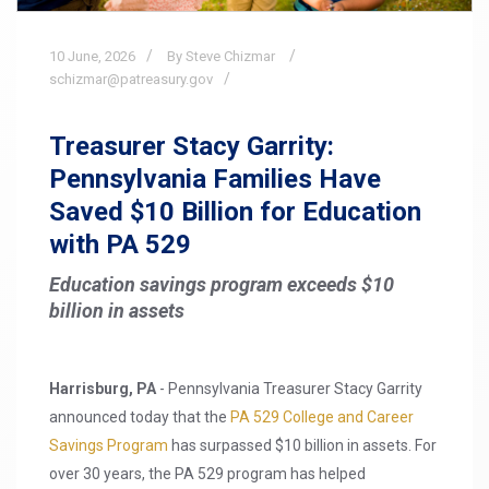
10
June,
2026
By Steve Chizmar
schizmar@patreasury.gov
Treasurer Stacy Garrity:
Pennsylvania Families Have
Saved $10 Billion for Education
with PA 529
Education savings program exceeds $10
billion in assets
Harrisburg, PA
- Pennsylvania Treasurer Stacy Garrity
announced today that the
PA 529 College and Career
Savings Program
has surpassed $10 billion in assets. For
over 30 years, the PA 529 program has helped