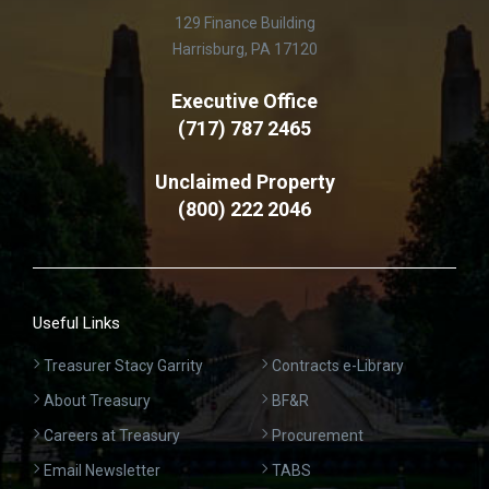
129 Finance Building
Harrisburg, PA 17120
Executive Office
(717) 787 2465
Unclaimed Property
(800) 222 2046
Useful Links
Treasurer Stacy Garrity
Contracts e-Library
About Treasury
BF&R
Careers at Treasury
Procurement
Email Newsletter
TABS