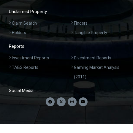
Unclaimed Property
Claim Search
Finders
Holders
Tangible Property
Reports
Investment Reports
Divestment Reports
TABS Reports
Gaming Market Analysis
(2011)
Social Media