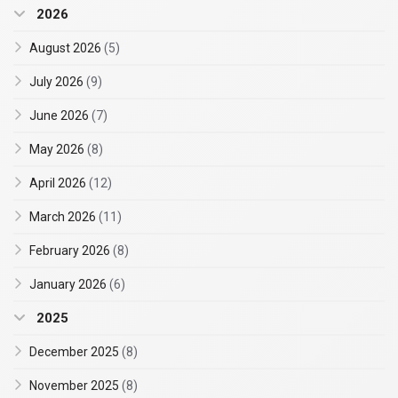
2026
August 2026
(5)
July 2026
(9)
June 2026
(7)
May 2026
(8)
April 2026
(12)
March 2026
(11)
February 2026
(8)
January 2026
(6)
2025
December 2025
(8)
November 2025
(8)