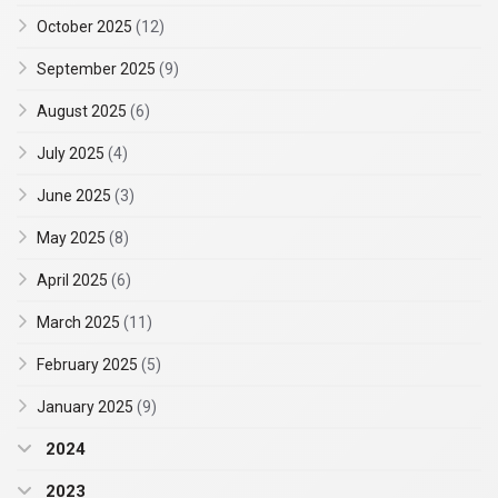
October 2025
(12)
September 2025
(9)
August 2025
(6)
July 2025
(4)
June 2025
(3)
May 2025
(8)
April 2025
(6)
March 2025
(11)
February 2025
(5)
January 2025
(9)
2024
2023