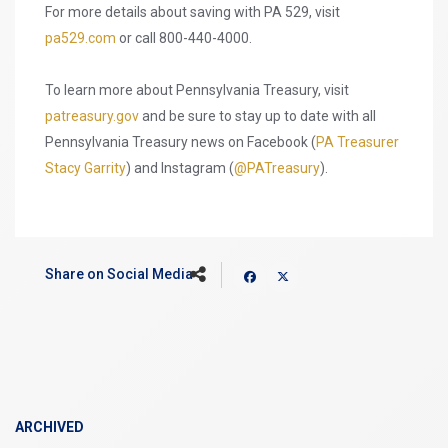
For more details about saving with PA 529, visit
pa529.com
or call 800-440-4000.
To learn more about Pennsylvania Treasury, visit
patreasury.gov
and be sure to stay up to date with all
Pennsylvania Treasury news on Facebook (
PA Treasurer
Stacy Garrity
) and Instagram (
@PATreasury
).
Share on Social Media
ARCHIVED