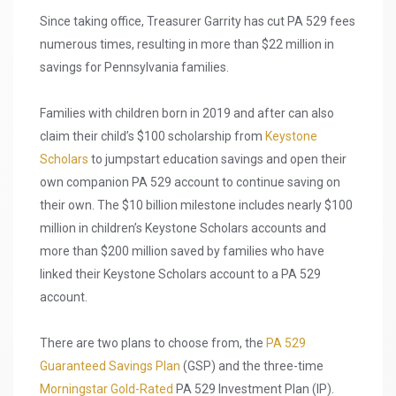
Since taking office, Treasurer Garrity has cut PA 529 fees
numerous times, resulting in more than $22 million in
savings for Pennsylvania families.
Families with children born in 2019 and after can also
claim their child’s $100 scholarship from
Keystone
Scholars
to jumpstart education savings and open their
own companion PA 529 account to continue saving on
their own. The $10 billion milestone includes nearly $100
million in children’s Keystone Scholars accounts and
more than $200 million saved by families who have
linked their Keystone Scholars account to a PA 529
account.
There are two plans to choose from, the
PA 529
Guaranteed Savings Plan
(GSP) and the three-time
Morningstar Gold-Rated
PA 529 Investment Plan (IP).