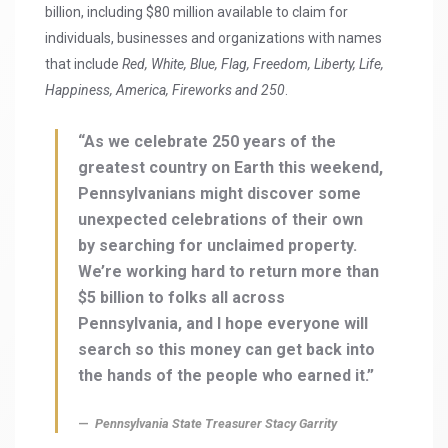
billion, including $80 million available to claim for
individuals, businesses and organizations with names
that include
Red, White, Blue, Flag, Freedom, Liberty, Life,
Happiness, America, Fireworks and 250
.
“As we celebrate 250 years of the
greatest country on Earth this weekend,
Pennsylvanians might discover some
unexpected celebrations of their own
by searching for unclaimed property.
We’re working hard to return more than
$5 billion to folks all across
Pennsylvania, and I hope everyone will
search so this money can get back into
the hands of the people who earned it.”
Pennsylvania State Treasurer Stacy Garrity