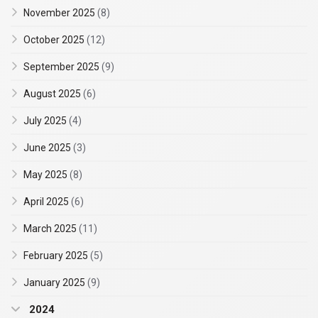
November 2025
(8)
October 2025
(12)
September 2025
(9)
August 2025
(6)
July 2025
(4)
June 2025
(3)
May 2025
(8)
April 2025
(6)
March 2025
(11)
February 2025
(5)
January 2025
(9)
2024