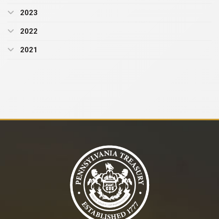
2023
2022
2021