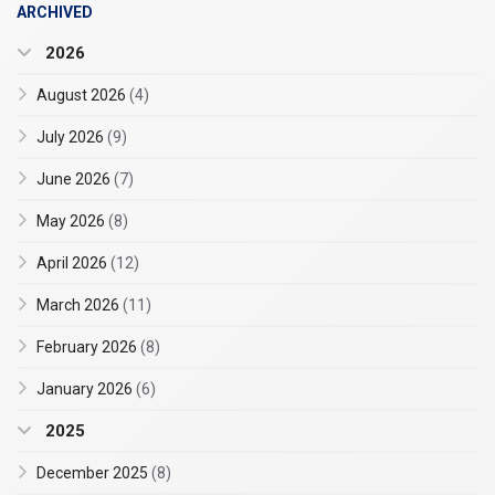
ARCHIVED
2026
August 2026
(4)
July 2026
(9)
June 2026
(7)
May 2026
(8)
April 2026
(12)
March 2026
(11)
February 2026
(8)
January 2026
(6)
2025
December 2025
(8)