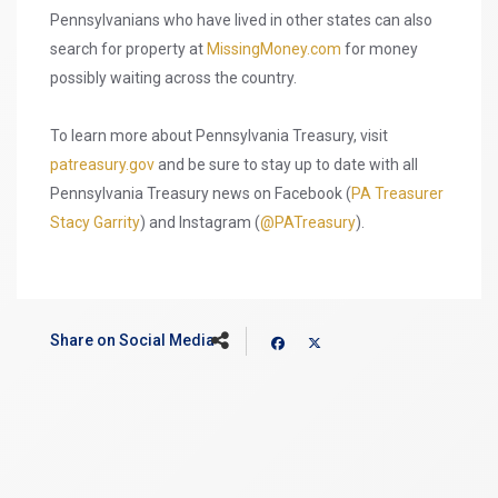
Pennsylvanians who have lived in other states can also
search for property at
MissingMoney.com
for money
possibly waiting across the country.
To learn more about Pennsylvania Treasury, visit
patreasury.gov
and be sure to stay up to date with all
Pennsylvania Treasury news on Facebook (
PA Treasurer
Stacy Garrity
) and Instagram (
@PATreasury
).
Share on Social Media