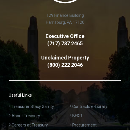
129 Finance Building
Harrisburg, PA 17120
Executive Office
(717) 787 2465
Unclaimed Property
(800) 222 2046
Useful Links
Treasurer Stacy Garrity
Contracts e-Library
About Treasury
BF&R
Careers at Treasury
Procurement