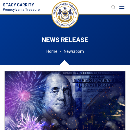
STACY GARRITY
Toggl
Pennsylvania Treasurer
NEWS RELEASE
Home
Newsroom