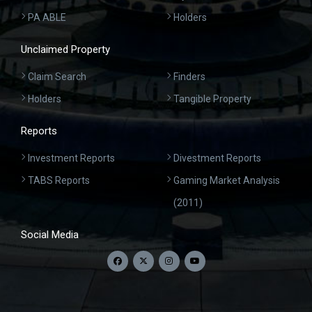
PA ABLE
Holders
Unclaimed Property
Claim Search
Finders
Holders
Tangible Property
Reports
Investment Reports
Divestment Reports
TABS Reports
Gaming Market Analysis
(2011)
Social Media