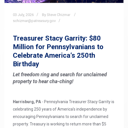
03
July,
2026
By Steve Chizmar
schizmar@patreasury.gov
Treasurer Stacy Garrity: $80
Million for Pennsylvanians to
Celebrate America’s 250th
Birthday
Let freedom ring and search for unclaimed
property to hear cha-ching!
Harrisburg, PA
- Pennsylvania Treasurer Stacy Garrity is
celebrating 250 years of America’s independence by
encouraging Pennsylvanians to search for unclaimed
property. Treasury is working to return more than $5