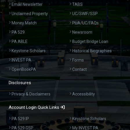
Email Newsletter
TABS
Unclaimed Property
UC/SWIF/SSP
Money Match
PUA/UC/FAQs
PA 529
Newsroom
PA ABLE
Budget Bridge Loan
Keystone Scholars
Historical Biographies
INVEST PA
Forms
OpenBookPA
Contact
Disclosures
Privacy & Disclaimers
Accessibility
Account Login Quick Links
PA 529 IP
Keystone Scholars
PA 529 GSP
My INVEST PA