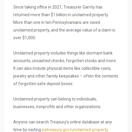
Since taking office in 2021, Treasurer Garrity has
returned more than $1 billion in unclaimed property.
More than one in ten Pennsylvanians are owed
unclaimed property, and the average value of a claim is
over $1,000.
Unclaimed property includes things like dormant bank
accounts, uncashed checks, forgotten stocks and more.
It can also include physical items like collectible coins,
jewelry and other family keepsakes – often the contents
of forgotten safe deposit boxes.
Unclaimed property can belong to individuals,
businesses, nonprofits and other organizations.
Anyone can search Treasury’s online database at any
time by visiting
patreasury.gov/unclaimed-property
.