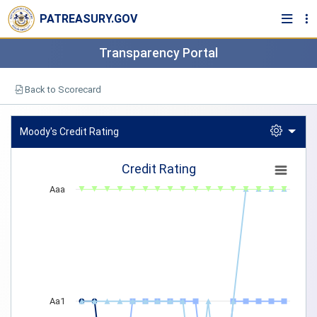
PATREASURY.GOV
Transparency Portal
Back to Scorecard
Moody's Credit Rating
Credit Rating
Credit Rating
Line chart with 5 lines.
Aaa
View as data table, Credit Rating
The chart has 1 X axis displaying categories.
The chart has 1 Y axis displaying Moody's. Data ranges from 4 to 
Aa1