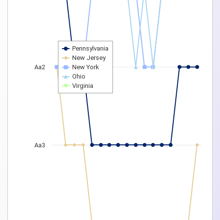
Pennsylvania
New Jersey
Aa2
New York
Ohio
Virginia
Aa3