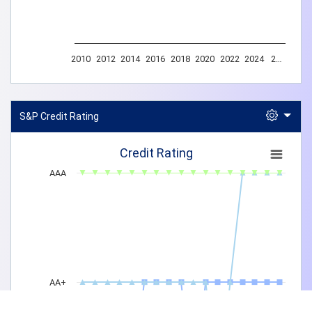
2010
2012
2014
2016
2018
2020
2022
2024
2…
End of interactive chart.
S&P Credit Rating
Credit Rating
Credit Rating
AAA
AA+