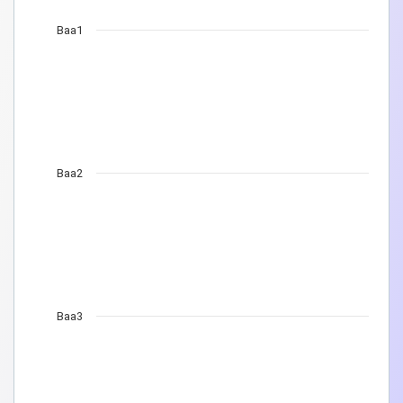
Baa1
Baa2
Baa3