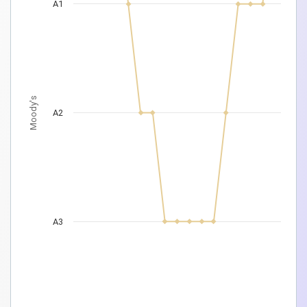
A1
Moody's
A2
A3