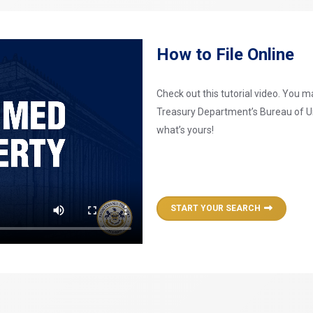
How to File Online
Check out this tutorial video. You 
Treasury Department’s Bureau of U
what’s yours!
START YOUR SEARCH