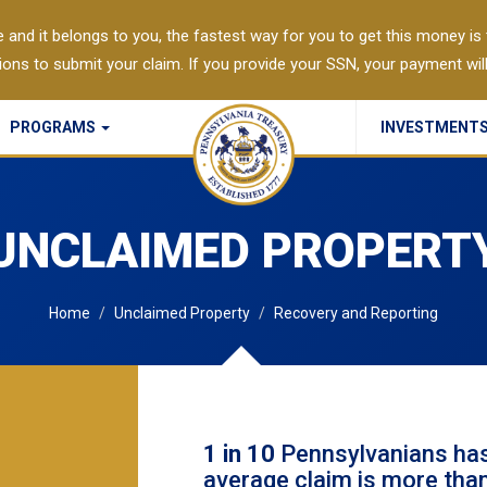
 and it belongs to you, the fastest way for you to get this money is to
Agri-Link
tions to submit your claim. If you provide your SSN, your payment wil
Account Validation Services
PROGRAMS
INVESTMENT
Commonwealth Checks Policy
UNCLAIMED PROPERT
Home
Unclaimed Property
Recovery and Reporting
1 in 10
Pennsylvanians has
average claim is more tha