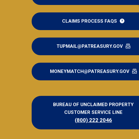
CLAIMS PROCESS FAQS
TUPMAIL@PATREASURY.GOV
MONEYMATCH@PATREASURY.GOV
BUREAU OF UNCLAIMED PROPERTY
CUSTOMER SERVICE LINE
(800) 222 2046