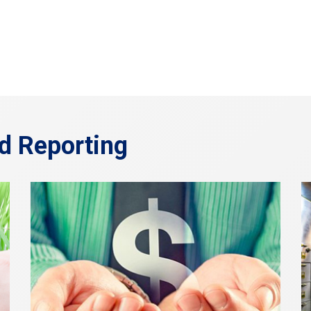
d Reporting