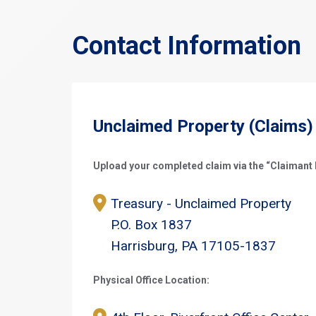
Contact Information
Unclaimed Property (Claims)
Upload your completed claim via the “Claimant L
Treasury - Unclaimed Property
P.O. Box 1837
Harrisburg, PA 17105-1837
Physical Office Location: