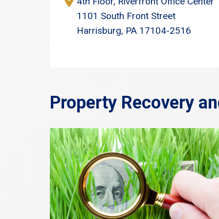
4th Floor, Riverfront Office Center
1101 South Front Street
Harrisburg, PA 17104-2516
Property Recovery an