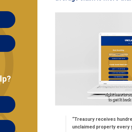
lp?
“Treasury receives hundred
unclaimed property every 