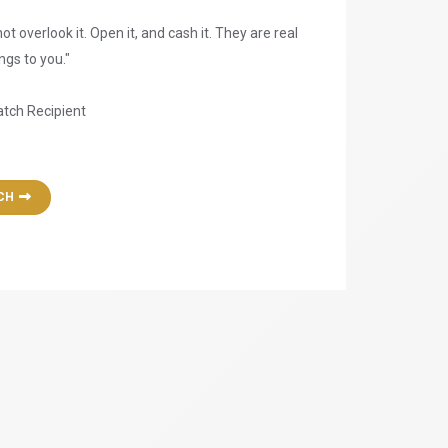
ot overlook it. Open it, and cash it. They are real
gs to you."
atch Recipient
CH