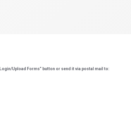
ogin/Upload Forms” button or send it via postal mail to: