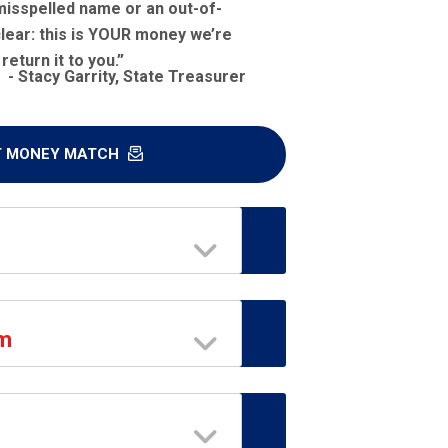
misspelled name or an out-of-
lear: this is
YOUR
money we’re
return it to you.”
- Stacy Garrity, State Treasurer
T MONEY MATCH
am