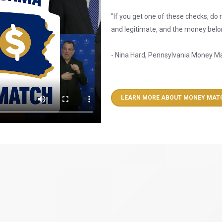
"If you get one of these checks, do n
and legitimate, and the money belon
- Nina Hard, Pennsylvania Money M
LEARN MORE ABOUT MONEY MAT