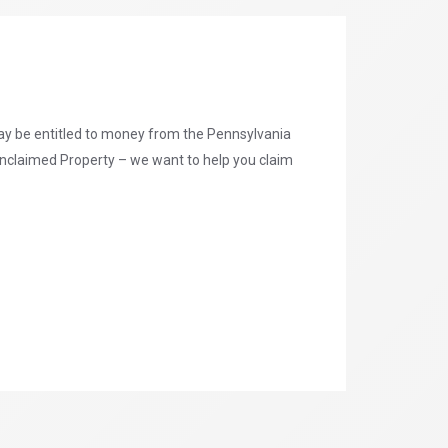
may be entitled to money from the Pennsylvania
nclaimed Property – we want to help you claim