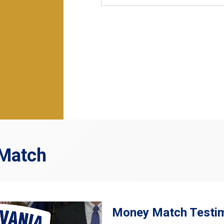
 Match
Money Match Testim