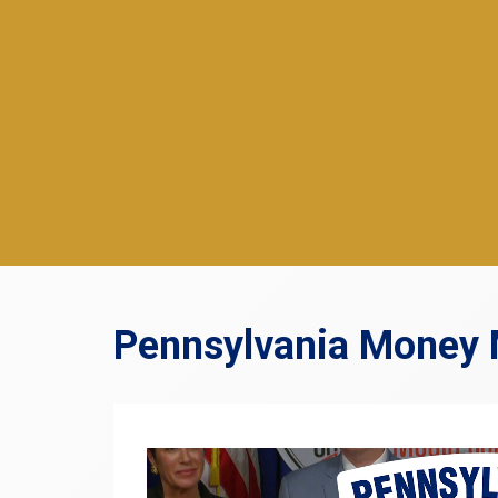
Pennsylvania Money