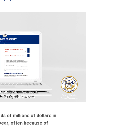
s of millions of dollars in
year, often because of