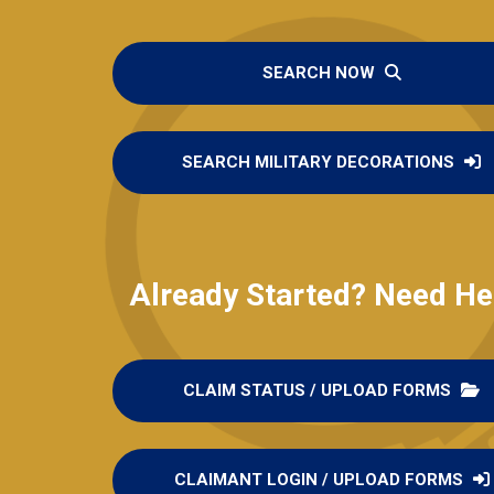
SEARCH NOW
SEARCH MILITARY DECORATIONS
Already Started? Need He
CLAIM STATUS / UPLOAD FORMS
CLAIMANT LOGIN / UPLOAD FORMS