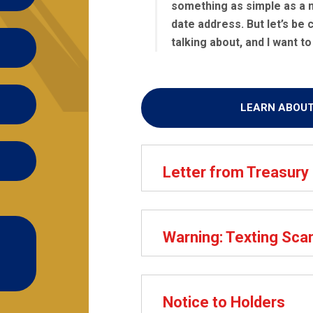
something as simple as a 
date address. But let’s be c
talking about, and I want to 
LEARN ABOU
Letter from Treasury
Warning: Texting Sc
Notice to Holders