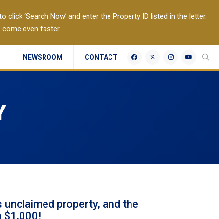
 click ‘Search Now’ and enter the Property ID listed in the letter.
l come even faster.
S
NEWSROOM
CONTACT
Y
 unclaimed property, and the
n $1,000!