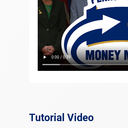
Tutorial Video